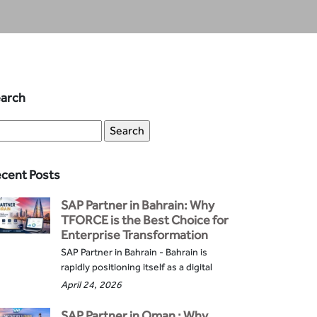
arch
cent Posts
SAP Partner in Bahrain: Why
TFORCE is the Best Choice for
Enterprise Transformation
SAP Partner in Bahrain - Bahrain is
rapidly positioning itself as a digital
April 24, 2026
SAP Partner in Oman : Why