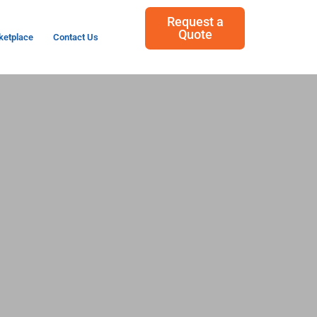
Request a
Quote
ketplace
Contact Us