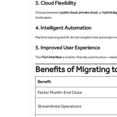
3. Cloud Flexibility
Choose between
public cloud
,
private cloud
, or
hybrid de
landscapes.
4. Intelligent Automation
Machine learning and AI-driven insights help automate m
5. Improved User Experience
The
Fiori interface
is mobile-friendly and intuitive—idea
Benefits of Migrating
Benefit
Faster Month-End Close
Streamlined Operations