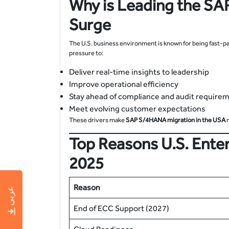
Why is Leading the
SAP
Surge
The U.S. business environment is known for being fast-p
pressure to:
Deliver real-time insights to leadership
Improve operational efficiency
Stay ahead of compliance and audit require
Meet evolving customer expectations
These drivers make
SAP S/4HANA migration in the USA
n
Top Reasons U.S. Enter
2025
Reason
عربى
End of ECC Support (2027)