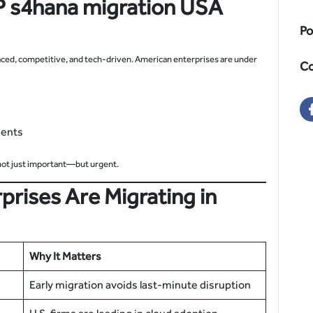
 s4hana migration
USA
Po
aced, competitive, and tech-driven. American enterprises are under
Co
ments
ot just important—but urgent.
prises Are Migrating in
Why It Matters
Early migration avoids last-minute disruption