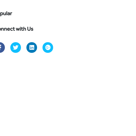
pular
nnect with Us