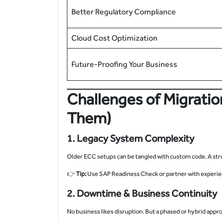
Better Regulatory Compliance
Cloud Cost Optimization
Future-Proofing Your Business
Challenges of Migrati
Them)
1. Legacy System Complexity
Older ECC setups can be tangled with custom code. A stro
👉
Tip:
Use SAP Readiness Check or partner with experie
2. Downtime & Business Continuity
No business likes disruption. But a phased or hybrid appr