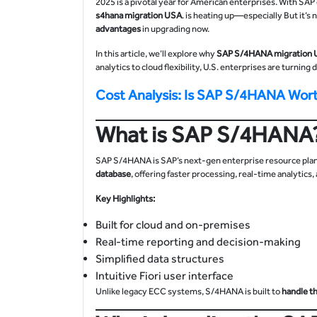
2025 is a pivotal year for American enterprises. With S
s4hana migration
USA
. is heating up—especially But it’s
advantages
in upgrading now.
In this article, we’ll explore why
SAP S/4HANA migration
analytics to cloud flexibility, U.S. enterprises are turning
Cost Analysis: Is SAP S/4HANA Wor
What is SAP S/4HANA
SAP S/4HANA is SAP’s next-gen enterprise resource planni
database
, offering faster processing, real-time analytics
Key Highlights:
Built for cloud and on-premises
Real-time reporting and decision-making
Simplified data structures
Intuitive Fiori user interface
Unlike legacy ECC systems, S/4HANA is built to
handle t