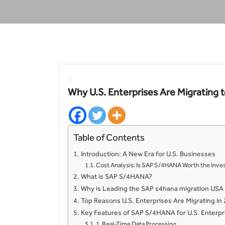
Why U.S. Enterprises Are Migrating
Table of Contents
Introduction: A New Era for U.S. Businesses
Cost Analysis: Is SAP S/4HANA Worth the In
What is SAP S/4HANA?
Why is Leading the SAP s4hana migration USA
Top Reasons U.S. Enterprises Are Migrating in
Key Features of SAP S/4HANA for U.S. Enterpr
1. Real-Time Data Processing