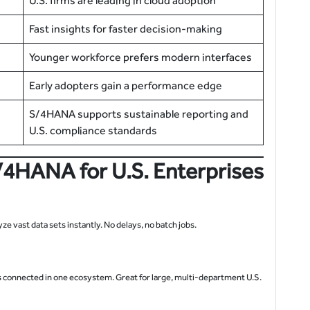
U.S. firms are leading in cloud adoption
Fast insights for faster decision-making
Younger workforce prefers modern interfaces
Early adopters gain a performance edge
S/4HANA supports sustainable reporting and
U.S. compliance standards
/4HANA for U.S. Enterprises
 vast data sets instantly. No delays, no batch jobs.
is connected in one ecosystem. Great for large, multi-department U.S.