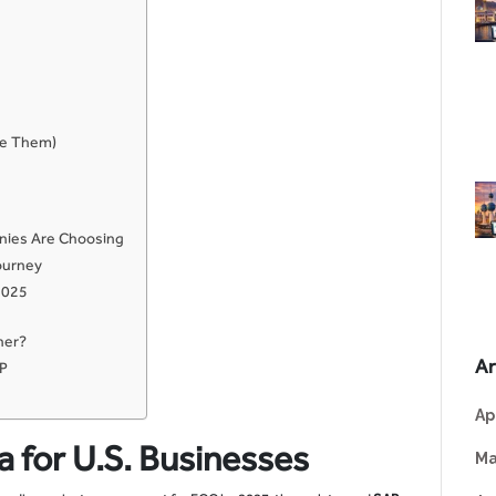
me Them)
nies Are Choosing
ourney
2025
ner?
Ar
RP
Ap
a for U.S. Businesses
Ma