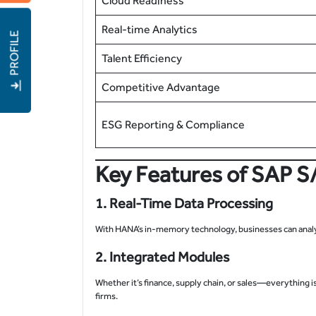
Cloud Readiness
Real-time Analytics
PROFILE
Talent Efficiency
Competitive Advantage
ESG Reporting & Compliance
Key Features of SAP S
1. Real-Time Data Processing
With HANA’s in-memory technology, businesses can analyze
2. Integrated Modules
Whether it’s finance, supply chain, or sales—everything 
firms.