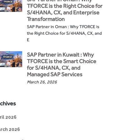
TFORCE is the Right Choice for
S/4HANA, CX, and Enterprise
Transformation
SAP Partner in Oman : Why TFORCE is
the Right Choice for S/4HANA, CX, and
E
SAP Partner in Kuwait : Why
TFORCE is the Smart Choice
for S/4HANA, CX, and
Managed SAP Services
March 26, 2026
chives
ril 2026
rch 2026