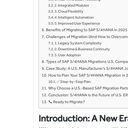
2. Integrated Modules
3. Cloud Flexibility
4. Intelligent Automation
5. Improved User Experience
Benefits of Migrating to SAP S/4HANA in 2025
Challenges of Migration (And How to Overco
1. Legacy System Complexity
2. Downtime & Business Continuity
3. User Adoption
Types of SAP S/4HANA Migrations U.S. Compa
Case Study: A U.S. Manufacturer’s S/4HANA J
How to Plan Your SAP S/4HANA Migration in 
✅ Step-by-Step Plan:
Why Choose a U.S.-Based SAP Migration Part
Conclusion: S/4HANA is the Future of U.S. E
📞 Ready to Migrate?
Introduction: A New Er