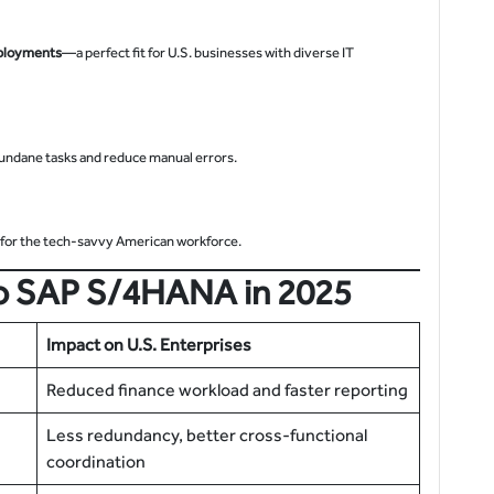
ployments
—a perfect fit for U.S. businesses with diverse IT
undane tasks and reduce manual errors.
l for the tech-savvy American workforce.
 to SAP S/4HANA in 2025
Impact on U.S. Enterprises
Reduced finance workload and faster reporting
Less redundancy, better cross-functional
coordination