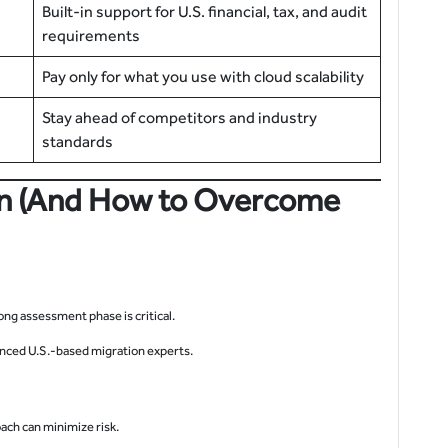
Built-in support for U.S. financial, tax, and audit
requirements
Pay only for what you use with cloud scalability
Stay ahead of competitors and industry
standards
on (And How to Overcome
ng assessment phase is critical.
nced U.S.-based migration experts.
oach can minimize risk.