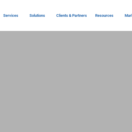
Services
Solutions
Clients & Partners
Resources
Mar