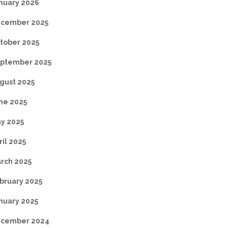
nuary 2026
cember 2025
tober 2025
ptember 2025
gust 2025
ne 2025
y 2025
ril 2025
rch 2025
bruary 2025
nuary 2025
cember 2024