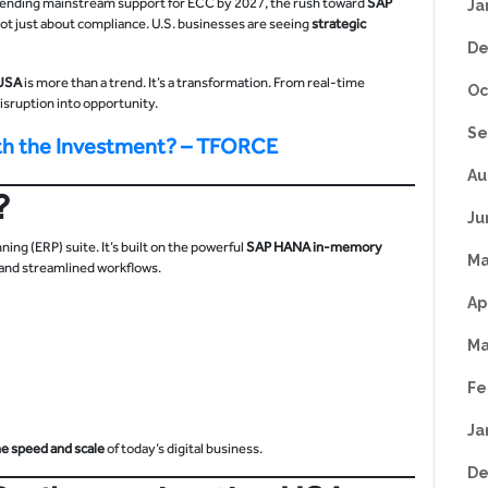
AP ending mainstream support for ECC by 2027, the rush toward
SAP
Ja
 not just about compliance. U.S. businesses are seeing
strategic
De
 USA
is more than a trend. It’s a transformation. From real-time
Oc
 disruption into opportunity.
Se
th the Investment? – TFORCE
Au
?
Ju
ng (ERP) suite. It’s built on the powerful
SAP HANA in-memory
Ma
, and streamlined workflows.
Ap
Ma
Fe
Ja
he speed and scale
of today’s digital business.
De