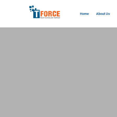
Home
About Us