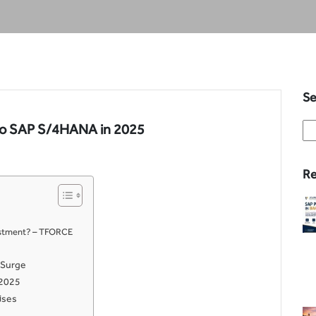
Se
 to SAP S/4HANA in 2025
Re
vestment? – TFORCE
 Surge
 2025
ises