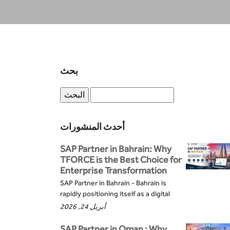
بحث
أحدث المنشورات
SAP Partner in Bahrain: Why
TFORCE is the Best Choice for
Enterprise Transformation
SAP Partner in Bahrain - Bahrain is
rapidly positioning itself as a digital
أبريل 24, 2026
SAP Partner in Oman : Why