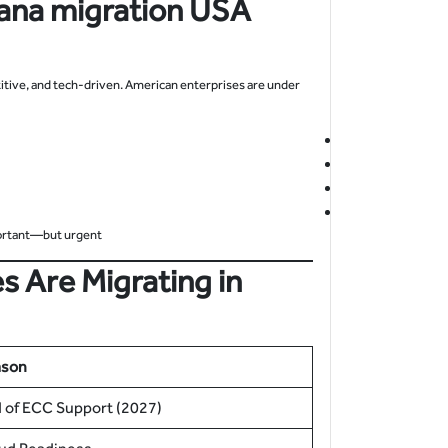
ana migration
USA
itive, and tech-driven. American enterprises are under
ortant—but urgent.
s Are Migrating in
ason
 of ECC Support (2027)