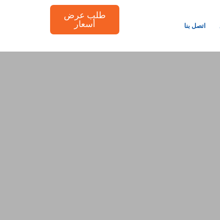
طلب عرض
أسعار
اتصل بنا