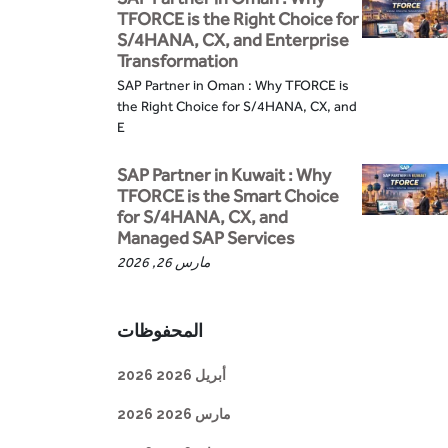
TFORCE is the Right Choice for
S/4HANA, CX, and Enterprise
Transformation
SAP Partner in Oman : Why TFORCE is
the Right Choice for S/4HANA, CX, and
E
SAP Partner in Kuwait : Why
TFORCE is the Smart Choice
for S/4HANA, CX, and
Managed SAP Services
مارس 26, 2026
المحفوظات
أبريل 2026 2026
مارس 2026 2026