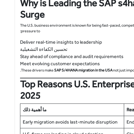
Why is Leading the
SAP s4h
Surge
The U.S. business environment is known for being fast-paced, compet
pressure to:
Deliver real-time insights to leadership
تحسين الكفاءة التشغيلية
Stay ahead of compliance and audit requirements
Meet evolving customer expectations
These drivers make
SAP S/4HANA migration in the USA
not just imp
Top Reasons U.S. Enterprise
2025
ما أهمية ذلك
Re
Early migration avoids last-minute disruption
End