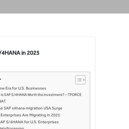
 S/4HANA in 2025
ت
ew Era for U.S. Businesses
s: Is SAP S/4HANA Worth the Investment? – TFORCE
ما هو SAP S/4HANA؟
he SAP s4hana migration USA Surge
 Enterprises Are Migrating in 2025
SAP S/4HANA for U.S. Enterprises
Data Processing