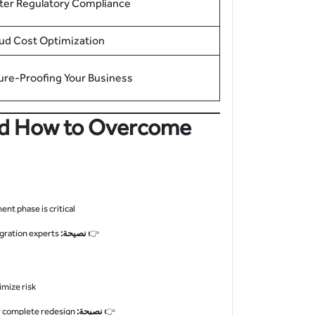
ter Regulatory Compliance
ud Cost Optimization
ure-Proofing Your Business
And How to Overcome
t phase is critical.
Use SAP Readiness Check or partner with experienced U.S.-based migration experts.
نصيحة:
👉
mize risk.
Adopt a “brownfield” approach for minimal changes or “greenfield” for complete redesign.
نصيحة:
👉