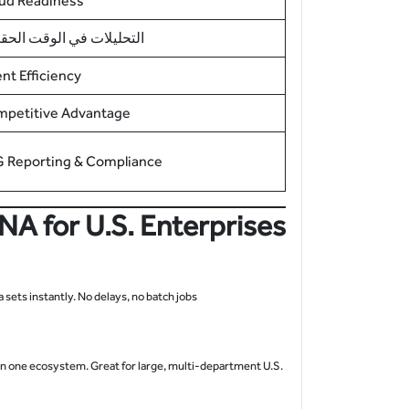
ud Readiness
حليلات في الوقت الحقيقي
ent Efficiency
petitive Advantage
 Reporting & Compliance
A for U.S. Enterprises
ets instantly. No delays, no batch jobs.
 in one ecosystem. Great for large, multi-department U.S.