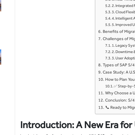
2. Integrated
3. Cloud Flexib
4. Intelligen
5. Improved U
Benefits of Migr
Challenges of M
1. Legacy Sy
2. Downtime &
3. User Adopt
Types of SAP S/
Case Study: A U.
How to Plan Yo
✅ Step-by-S
Why Choose a U.
Conclusion: S/4
📞 Ready to Mig
Introduction: A New Era for