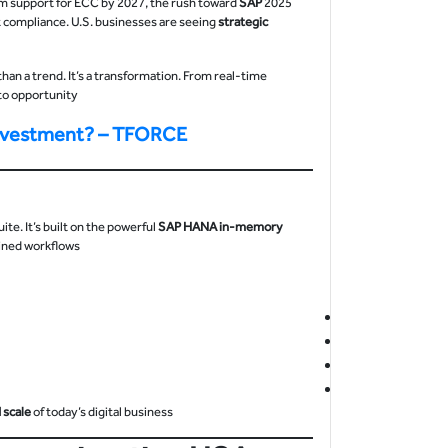
SAP
2025 is a pivotal year for American enterprises. With SAP ending mainstream support for ECC by 2027, the rush toward
ut compliance. U.S. businesses are seeing
strategic
than a trend. It’s a transformation. From real-time
nto opportunity.
Investment? – TFORCE
e. It’s built on the powerful
SAP HANA in-memory
lined workflows.
 scale
of today’s digital business.