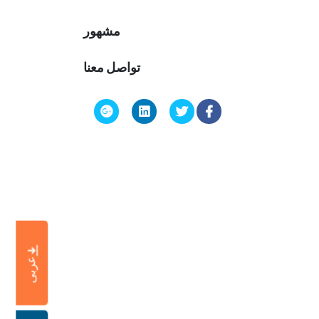
مشهور
تواصل معنا
عربى