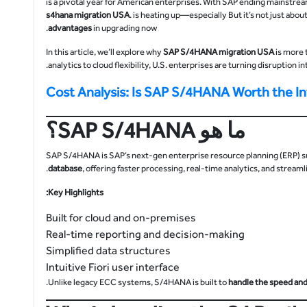
s4hana migration
USA
. is heating up—especially But it’s not just abo
advantages
in upgrading now.
In this article, we’ll explore why
SAP S/4HANA migration USA
is more 
analytics to cloud flexibility, U.S. enterprises are turning disruption i
Cost Analysis: Is SAP S/4HANA Worth the 
ما هو SAP S/4HANA؟
SAP S/4HANA is SAP’s next-gen enterprise resource planning (ERP) suit
database
, offering faster processing, real-time analytics, and stream
Key Highlights:
Built for cloud and on-premises
Real-time reporting and decision-making
Simplified data structures
Intuitive Fiori user interface
Unlike legacy ECC systems, S/4HANA is built to
handle the speed and