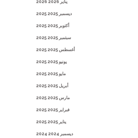
يناير 2026 2026
ديسمبر 2025 2025
أكتوبر 2025 2025
سبتمبر 2025 2025
أغسطس 2025 2025
يونيو 2025 2025
مايو 2025 2025
أبريل 2025 2025
مارس 2025 2025
فبراير 2025 2025
يناير 2025 2025
ديسمبر 2024 2024