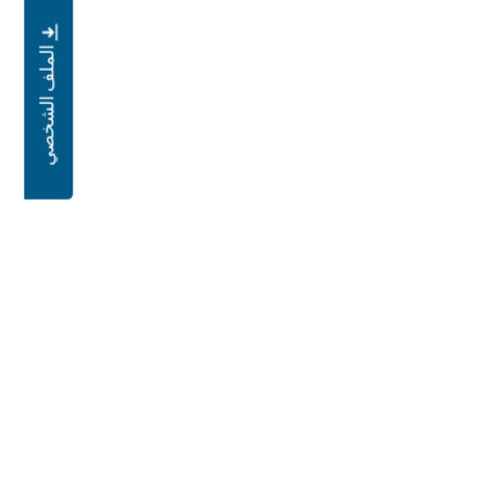
الملف الشخصي