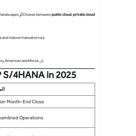
 landscapes.
أو
Choose between
public cloud
,
private cloud
s and reduce manual errors.
vvy American workforce.
إن
AP S/4HANA in 2025
ايا
ter Month-End Close
eamlined Operations