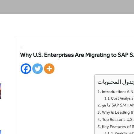
Why U.S. Enterprises Are Migrating to SAP
جدول المحتويا
Introduction: A N
Cost Analysi
Why is Leading t
Top Reasons U.S.
Key Features of 
1. Real-Time 