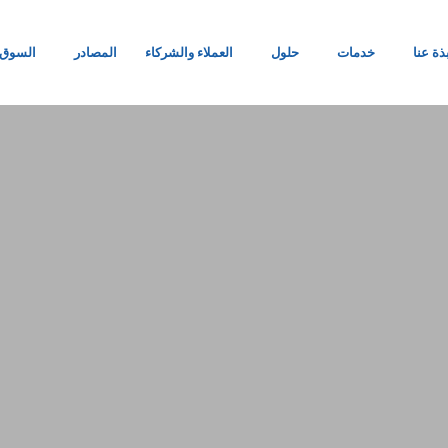
السوق
المصادر
العملاء والشركاء
حلول
خدمات
نبذة ع