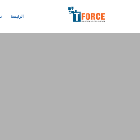
نا
الرئيسة