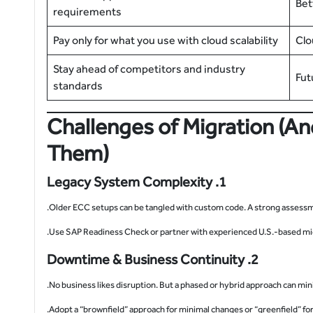
Bet
requirements
Pay only for what you use with cloud scalability
Clo
Stay ahead of competitors and industry
Fut
standards
Challenges of Migration (
Them)
1. Legacy System Complexity
Older ECC setups can be tangled with custom code. A strong assessmen
2. Downtime & Business Continuity
No business likes disruption. But a phased or hybrid approach can mini