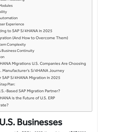
 Modules
ility
t Automation
ser Experience
ating to SAP S/4HANA in 2025
igration (And How to Overcome Them)
stem Complexity
 Business Continuity
ion
4HANA Migrations U.S. Companies Are Choosing
S. Manufacturer’s S/4HANA Journey
ur SAP S/4HANA Migration in 2025
tep Plan:
S.-Based SAP Migration Partner?
HANA is the Future of U.S. ERP
rate?
 U.S. Businesses