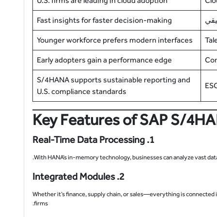
U.S. firms are leading in cloud adoption
Clo
Fast insights for faster decision-making
الت
Younger workforce prefers modern interfaces
Tal
Early adopters gain a performance edge
Com
S/4HANA supports sustainable reporting and
ESG
U.S. compliance standards
Key Features of SAP S/4HAN
1. Real-Time Data Processing
With HANA’s in-memory technology, businesses can analyze vast data s
2. Integrated Modules
Whether it’s finance, supply chain, or sales—everything is connected
firms.