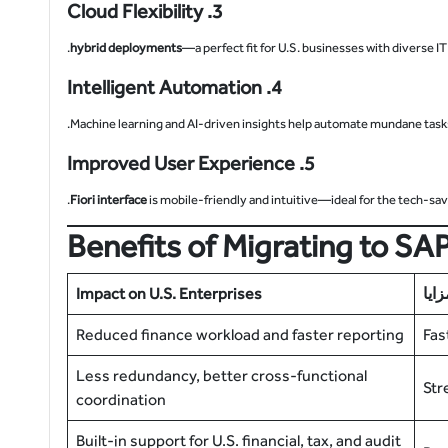
3. Cloud Flexibility
hybrid deployments
—a perfect fit for U.S. businesses with diverse IT
4. Intelligent Automation
Machine learning and AI-driven insights help automate mundane task
5. Improved User Experience
Fiori interface
is mobile-friendly and intuitive—ideal for the tech-sa
Benefits of Migrating to S
Impact on U.S. Enterprises
المز
Reduced finance workload and faster reporting
Fas
Less redundancy, better cross-functional
Str
coordination
Built-in support for U.S. financial, tax, and audit