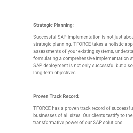
Strategic Planning:
Successful SAP implementation is not just about
strategic planning. TFORCE takes a holistic ap
assessments of your existing systems, underst
formulating a comprehensive implementation str
SAP deployment is not only successful but also 
long-term objectives.
Proven Track Record:
TFORCE has a proven track record of successfu
businesses of all sizes. Our clients testify to the 
transformative power of our SAP solutions.