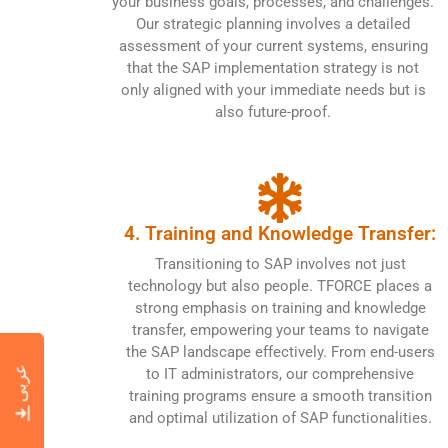
your business goals, processes, and challenges.
Our strategic planning involves a detailed
assessment of your current systems, ensuring
that the SAP implementation strategy is not
only aligned with your immediate needs but is
also future-proof.
4. Training and Knowledge Transfer:
Transitioning to SAP involves not just
technology but also people. TFORCE places a
strong emphasis on training and knowledge
transfer, empowering your teams to navigate
the SAP landscape effectively. From end-users
عربى
to IT administrators, our comprehensive
training programs ensure a smooth transition
and optimal utilization of SAP functionalities.