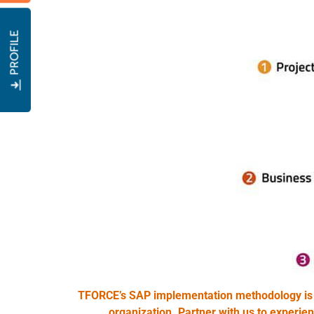
PROFILE
TFORCE’s SAP implementation methodology is a 
organization. Partner with us to experie