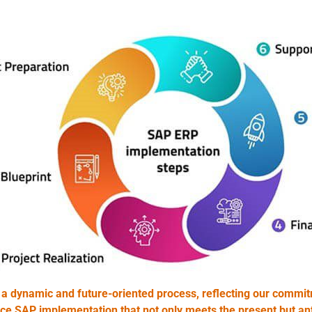
dynamic and future-oriented process, reflecting our commitm
nce SAP implementation that not only meets the present but ant