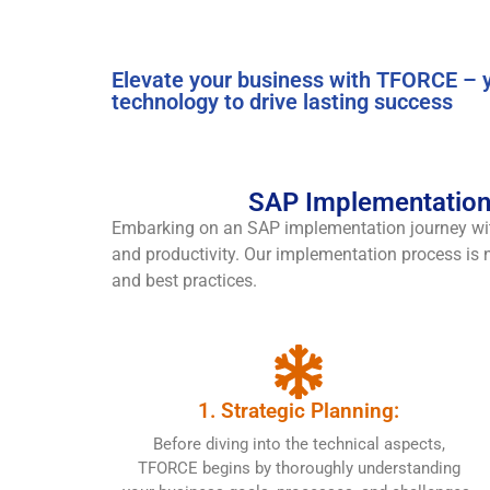
Elevate your business with TFORCE – y
technology to drive lasting success
SAP Implementation 
Embarking on an SAP implementation journey w
and productivity. Our implementation process is no
and best practices.
1. Strategic Planning:
Before diving into the technical aspects,
TFORCE begins by thoroughly understanding