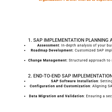
1. SAP IMPLEMENTATION PLANNING 
Assessment
: In-depth analysis of your b
Roadmap Development
: Customized SAP imp
Change Management
: Structured approach to 
2. END-TO-END SAP IMPLEMENTATIO
SAP Software Installation
: Setti
Configuration and Customization
: Aligning 
Data Migration and Validation
: Ensuring a se