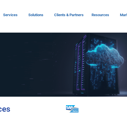
Services
Solutions
Clients & Partners
Resources
Mar
ces