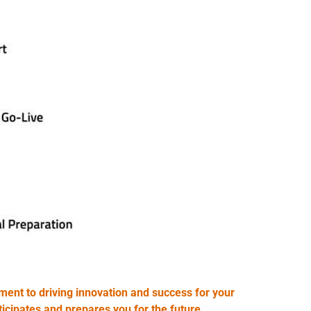
ent to driving innovation and success for your
icipates and prepares you for the future.