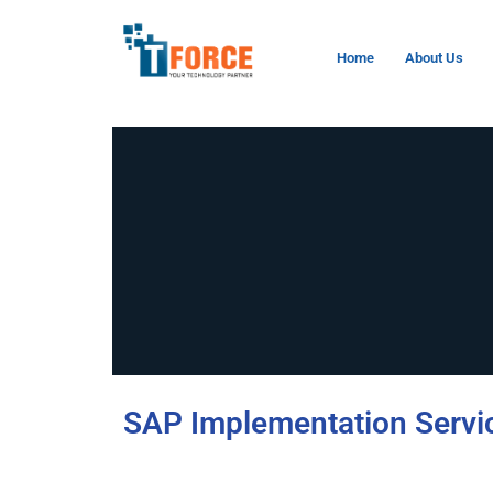
Home
About Us
SAP Implementation Servi