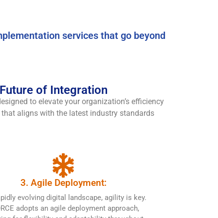
mplementation services that go beyond
uture of Integration
signed to elevate your organization’s efficiency
that aligns with the latest industry standards
3. Agile Deployment:
apidly evolving digital landscape, agility is key.
RCE adopts an agile deployment approach,