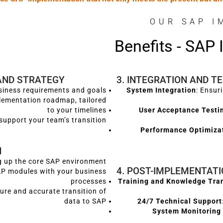
OUR SAP I
Benefits - SAP
AND STRATEGY
3. INTEGRATION AND T
usiness requirements and goals
System Integration
: Ensur
lementation roadmap, tailored
to your timelines
User Acceptance Testi
support your team’s transition
Performance Optimiza
N
ng up the core SAP environment
4. POST-IMPLEMENTAT
SAP modules with your business
processes
Training and Knowledge Tra
cure and accurate transition of
data to SAP
24/7 Technical Support
System Monitoring