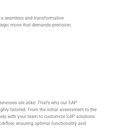
s a seamless and transformative
rategic move that demands precision,
inesses are alike. That’s why our SAP
hly tailored. From the initial assessment to the
sely with your team to customize SAP solutions
workflow, ensuring optimal functionality and