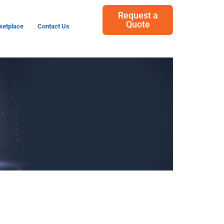
Request a
Quote
ketplace
Contact Us