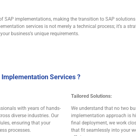
of SAP implementations, making the transition to SAP solution
ementation services is not merely a technical process; it’s a st
 your business’s unique requirements.
Implementation Services ?
Tailored Solutions:
ionals with years of hands-
We understand that no two bus
oss diverse industries. Our
implementation approach is hig
ules, ensuring that your
final deployment, we work clo
ness processes.
that fit seamlessly into your 