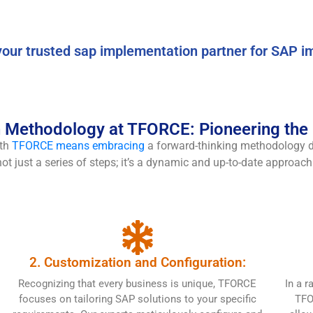
our trusted sap implementation partner for SAP i
Methodology at TFORCE: Pioneering the F
ith
TFORCE means embracing
a forward-thinking methodology de
t just a series of steps; it’s a dynamic and up-to-date approach 
2. Customization and Configuration:
Recognizing that every business is unique, TFORCE
In a r
focuses on tailoring SAP solutions to your specific
TFO