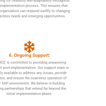
ing for flexibility and adaptability throughout
 implementation process. This ensures that
organization can respond swiftly to changing
siness needs and emerging opportunities.
6. Ongoing Support:
CE is committed to providing unwavering
t post-implementation. Our support team is
ily available to address any issues, provide
tes, and ensure the seamless operation of
r SAP environment. We believe in building
ing partnerships that extend far beyond the
initial implementation phase.