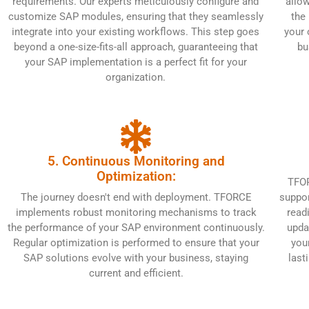
requirements. Our experts meticulously configure and
allow
customize SAP modules, ensuring that they seamlessly
the
integrate into your existing workflows. This step goes
your 
beyond a one-size-fits-all approach, guaranteeing that
bu
your SAP implementation is a perfect fit for your
organization.
5. Continuous Monitoring and
Optimization:
TFOR
The journey doesn't end with deployment. TFORCE
suppor
implements robust monitoring mechanisms to track
read
the performance of your SAP environment continuously.
upda
Regular optimization is performed to ensure that your
you
SAP solutions evolve with your business, staying
last
current and efficient.