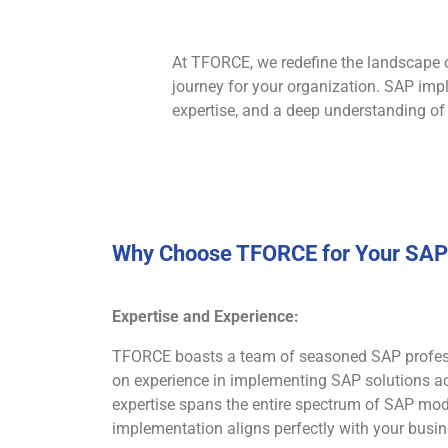
At TFORCE, we redefine the landscape 
journey for your organization. SAP impl
expertise, and a deep understanding of
Why Choose TFORCE for Your SAP 
Expertise and Experience:
TFORCE boasts a team of seasoned SAP profess
on experience in implementing SAP solutions acr
expertise spans the entire spectrum of SAP mod
implementation aligns perfectly with your busi