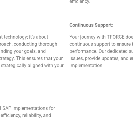
efficiency.
Continuous Support:
 technology; it’s about
Your journey with TFORCE does
proach, conducting thorough
continuous support to ensure 
anding your goals, and
performance. Our dedicated su
ategy. This ensures that your
issues, provide updates, and 
strategically aligned with your
implementation.
l SAP implementations for
efficiency, reliability, and