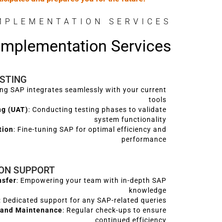
MPLEMENTATION SERVICES
 Implementation Services
ESTING
ing SAP integrates seamlessly with your current
tools
ng (UAT)
: Conducting testing phases to validate
system functionality
tion
: Fine-tuning SAP for optimal efficiency and
performance
ION SUPPORT
nsfer
: Empowering your team with in-depth SAP
knowledge
: Dedicated support for any SAP-related queries
 and Maintenance
: Regular check-ups to ensure
continued efficiency