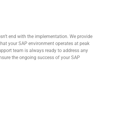
n’t end with the implementation. We provide
that your SAP environment operates at peak
pport team is always ready to address any
ensure the ongoing success of your SAP