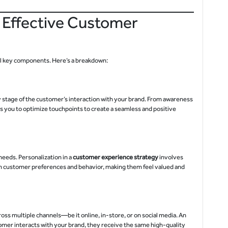
 Effective Customer
al key components. Here’s a breakdown:
y stage of the customer’s interaction with your brand. From awareness
 you to optimize touchpoints to create a seamless and positive
eeds. Personalization in a
customer experience strategy
involves
on customer preferences and behavior, making them feel valued and
ss multiple channels—be it online, in-store, or on social media. An
mer interacts with your brand, they receive the same high-quality