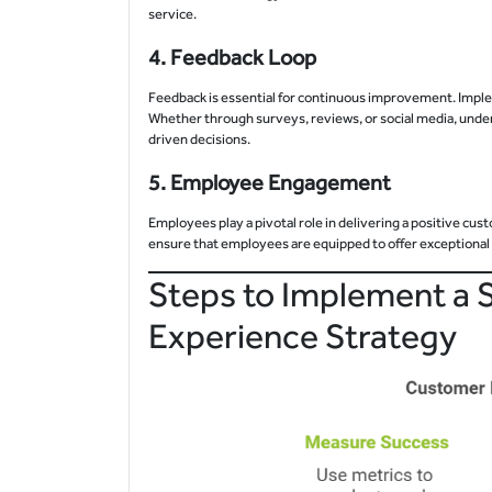
service.
4.
Feedback Loop
Feedback is essential for continuous improvement. Impl
Whether through surveys, reviews, or social media, und
driven decisions.
5.
Employee Engagement
Employees play a pivotal role in delivering a positive cus
ensure that employees are equipped to offer exceptional 
Steps to Implement a 
Experience Strategy