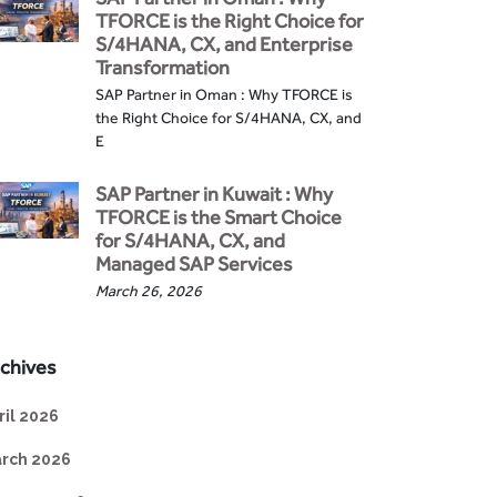
TFORCE is the Right Choice for
S/4HANA, CX, and Enterprise
Transformation
SAP Partner in Oman : Why TFORCE is
the Right Choice for S/4HANA, CX, and
E
SAP Partner in Kuwait : Why
TFORCE is the Smart Choice
for S/4HANA, CX, and
Managed SAP Services
March 26, 2026
chives
ril 2026
rch 2026