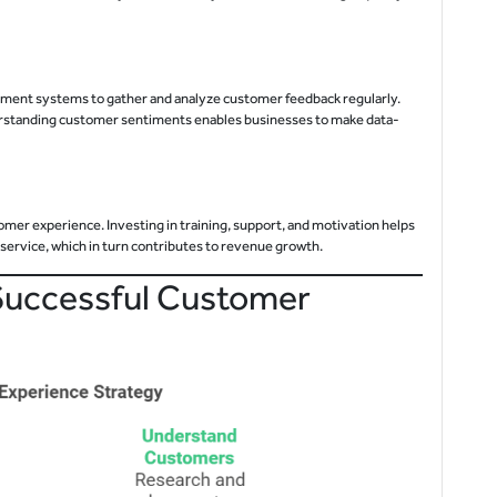
ement systems to gather and analyze customer feedback regularly.
erstanding customer sentiments enables businesses to make data-
tomer experience. Investing in training, support, and motivation helps
service, which in turn contributes to revenue growth.
Successful Customer