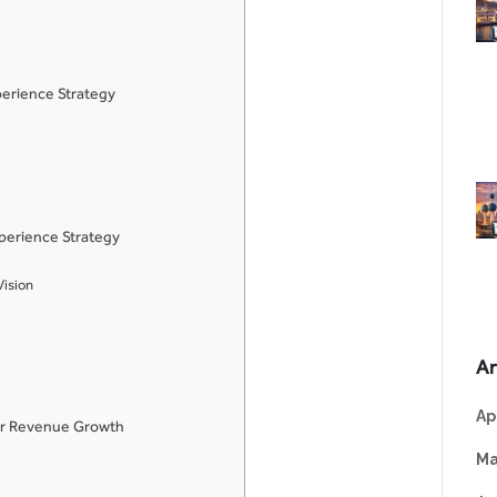
erience Strategy
perience Strategy
Vision
Ar
Ap
for Revenue Growth
Ma