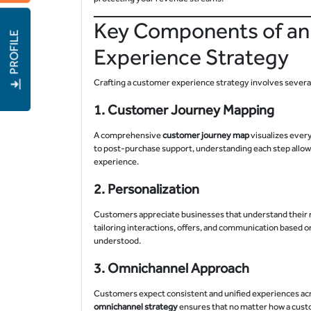
Key Components of an
PROFILE
Experience Strategy
Crafting a customer experience strategy involves sever
1.
Customer Journey Mapping
A comprehensive
customer journey map
visualizes ever
to post-purchase support, understanding each step allows
experience.
2.
Personalization
Customers appreciate businesses that understand their n
tailoring interactions, offers, and communication based 
understood.
3.
Omnichannel Approach
Customers expect consistent and unified experiences acro
omnichannel strategy
ensures that no matter how a custo