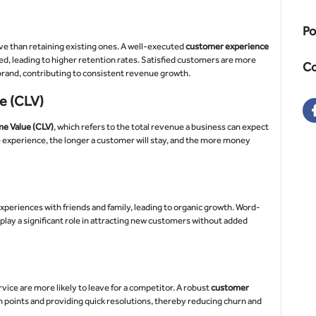
Po
e than retaining existing ones. A well-executed
customer experience
ed, leading to higher retention rates. Satisfied customers are more
Co
 brand, contributing to consistent revenue growth.
e (CLV)
e Value (CLV)
, which refers to the total revenue a business can expect
e experience, the longer a customer will stay, and the more money
xperiences with friends and family, leading to organic growth. Word-
ay a significant role in attracting new customers without added
ce are more likely to leave for a competitor. A robust
customer
 points and providing quick resolutions, thereby reducing churn and