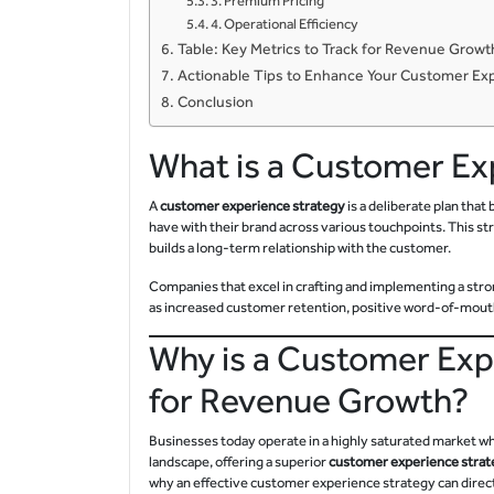
3. Premium Pricing
4. Operational Efficiency
Table: Key Metrics to Track for Revenue Gro
Actionable Tips to Enhance Your Customer Ex
Conclusion
What is a Customer Ex
A
customer experience strategy
is a deliberate plan tha
have with their brand across various touchpoints. This st
builds a long-term relationship with the customer.
Companies that excel in crafting and implementing a str
as increased customer retention, positive word-of-mouth 
Why is a Customer Exp
for Revenue Growth?
Businesses today operate in a highly saturated market wh
landscape, offering a superior
customer experience strat
why an effective customer experience strategy can direc