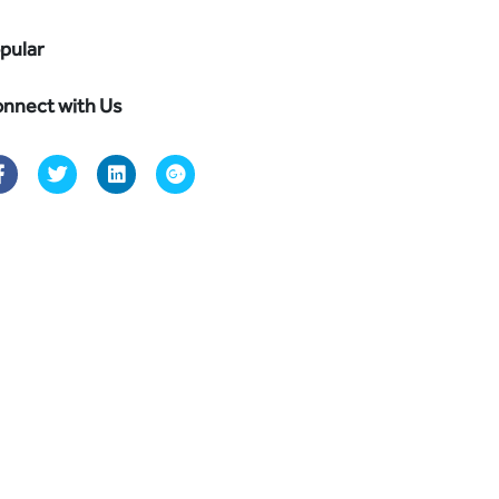
pular
nnect with Us