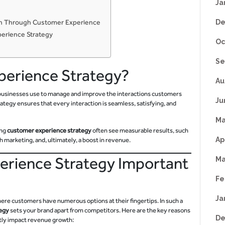
Ja
wth Through Customer Experience
De
perience Strategy
Oc
Se
perience Strategy?
Au
t businesses use to manage and improve the interactions customers
Ju
rategy ensures that every interaction is seamless, satisfying, and
Ma
ong
customer experience strategy
often see measurable results, such
Ap
marketing, and, ultimately, a boost in revenue.
erience Strategy Important
Ma
Fe
Ja
ere customers have numerous options at their fingertips. In such a
egy
sets your brand apart from competitors. Here are the key reasons
De
tly impact revenue growth: