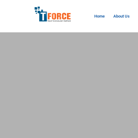
Home
About Us