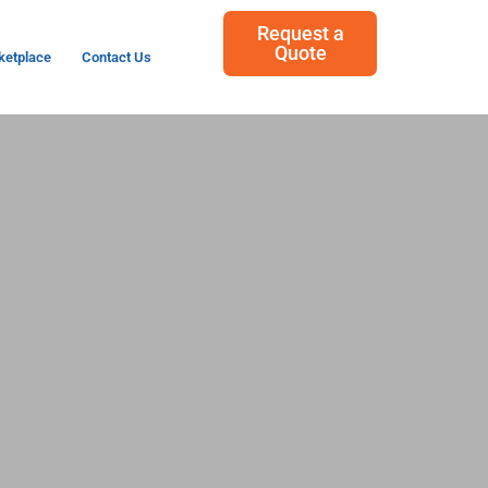
Request a
Quote
ketplace
Contact Us