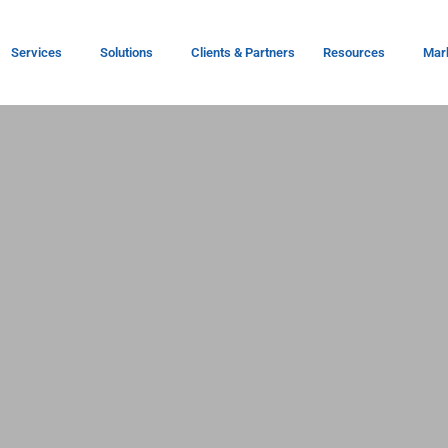
Services
Solutions
Clients & Partners
Resources
Mar