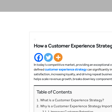
How a Customer Experience Strate
In today’s competitive market, providing an exceptional c
defined
customer experience strategy
can significantly
satisfaction, increasing loyalty, and driving repeat busin
helps scale revenue growth, breaks down key components,
Table of Contents
What is a Customer Experience Strategy?
Why is a Customer Experience Strategy Impor
1. Improves Customer Retention