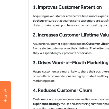
1.
Improves Customer Retention
Acquiring new customers can be five times more expensiv
strategy
ensures that your existing customers are satisfi
likely to make repeat purchases and remain loyal to your
2.
Increases Customer Lifetime Valu
A superior customer experience boosts
Customer Lifetim
from a single customer over their lifetime. The better th
they will spend on your products or services.
3.
Drives Word-of-Mouth Marketing
Happy customers are more likely to share their positive e
of-mouth recommendations are highly trusted, and they pl
marketing costs.
4.
Reduces Customer Churn
عربى
Customers who experience unresolved issues or poor servi
experience strategy
focuses on addressing customer pain
protecting your revenue streams.