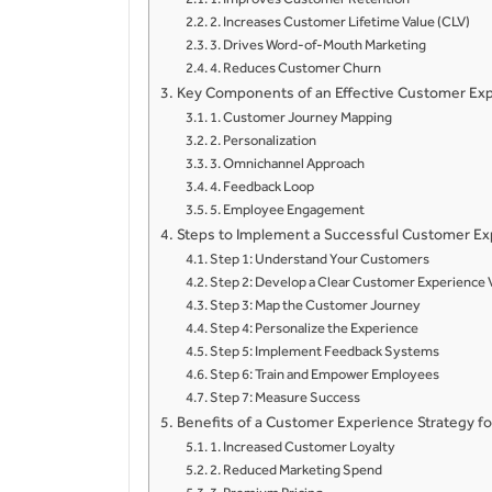
2. Increases Customer Lifetime Value (CLV)
3. Drives Word-of-Mouth Marketing
4. Reduces Customer Churn
Key Components of an Effective Customer Exp
1. Customer Journey Mapping
2. Personalization
3. Omnichannel Approach
4. Feedback Loop
5. Employee Engagement
Steps to Implement a Successful Customer Ex
Step 1: Understand Your Customers
Step 2: Develop a Clear Customer Experience 
Step 3: Map the Customer Journey
Step 4: Personalize the Experience
Step 5: Implement Feedback Systems
Step 6: Train and Empower Employees
Step 7: Measure Success
Benefits of a Customer Experience Strategy 
1. Increased Customer Loyalty
2. Reduced Marketing Spend