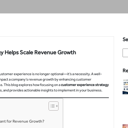
Se
gy Helps Scale Revenue Growth
Re
ustomer experience is no longer optional—it’s a necessity. A well-
 impact a company’s revenue growth by enhancing customer
ess. This blog explores how focusing on a
customer experience strategy
 and provides actionable insights to implement in your business.
tant for Revenue Growth?