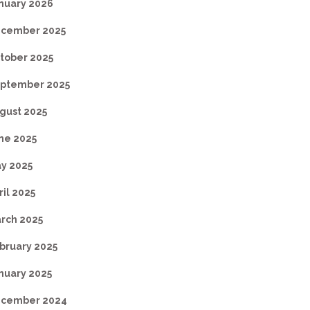
nuary 2026
cember 2025
tober 2025
ptember 2025
gust 2025
ne 2025
y 2025
ril 2025
rch 2025
bruary 2025
nuary 2025
cember 2024