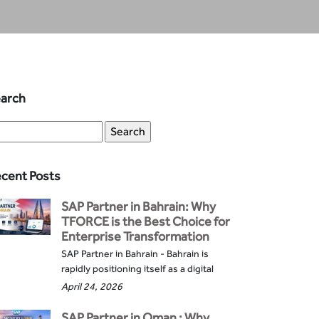
arch
cent Posts
SAP Partner in Bahrain: Why
TFORCE is the Best Choice for
Enterprise Transformation
SAP Partner in Bahrain - Bahrain is
rapidly positioning itself as a digital
April 24, 2026
SAP Partner in Oman : Why