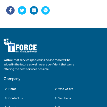
With all that services packed inside and more will be
added in the future as well, we are confident that we're
offering the best services possible.
Company
Home
Who we are
Contact us
Solutions