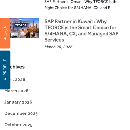
SAP Partner in Oman : Why TFORCE is the
Right Choice for S/4HANA, CX, and E
SAP Partner in Kuwait : Why
TFORCE is the Smart Choice for
عربى
S/4HANA, CX, and Managed SAP
Services
March 26, 2026
PROFILE
Archives
April 2026
March 2026
January 2026
December 2025
October 2025