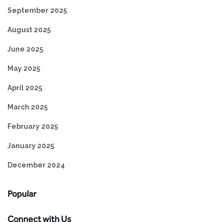
September 2025
August 2025
June 2025
May 2025
April 2025
March 2025
February 2025
January 2025
December 2024
Popular
Connect with Us