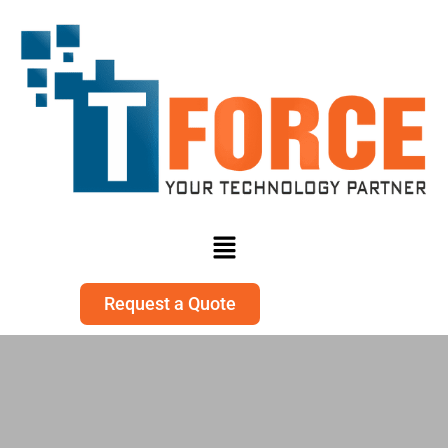
Request a Quote