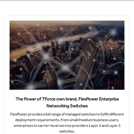
The Power of TForce own brand, FlexPower Enterprise
Networking Switches
FlexPower provides a full range of managed switches to fulfill different
deployment requirements, from small/medium business users,
enterprises to carrier-level service providers Layer 2 and Layer 3
switches.