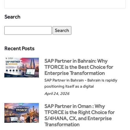
Search
Recent Posts
SAP Partner in Bahrain: Why
TFORCE is the Best Choice for
Enterprise Transformation
SAP Partner in Bahrain - Bahrain is rapidly
positioning itself as a digital
April 24, 2026
SAP Partner in Oman : Why
TFORCE is the Right Choice for
S/4HANA, CX, and Enterprise
Transformation