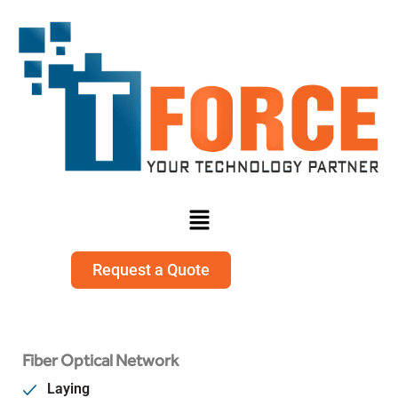
Request a Quote
Fiber Optical Network
Laying