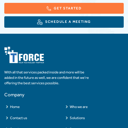
GET STARTED
SCHEDULE A MEETING
With all that services packed inside and more will be
added in the future as well, we are confident that we're
offering the best services possible.
Company
Home
Who we are
Contact us
Solutions