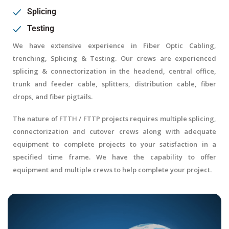
Splicing
Testing
We have extensive experience in Fiber Optic Cabling,
trenching, Splicing & Testing. Our crews are experienced
splicing & connectorization in the headend, central office,
trunk and feeder cable, splitters, distribution cable, fiber
drops, and fiber pigtails.
The nature of FTTH / FTTP projects requires multiple splicing,
connectorization and cutover crews along with adequate
equipment to complete projects to your satisfaction in a
specified time frame. We have the capability to offer
equipment and multiple crews to help complete your project.