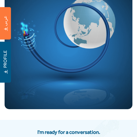
عربى
PROFILE
I'm ready for a conversation.