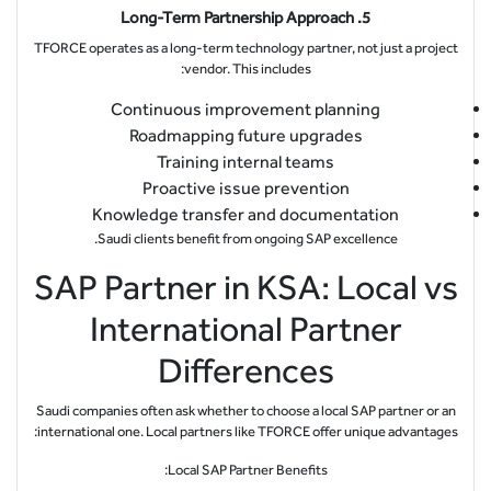
5. Long-Term Partnership Approach
TFORCE operates as a long-term technology partner, not just a project
vendor. This includes:
Continuous improvement planning
Roadmapping future upgrades
Training internal teams
Proactive issue prevention
Knowledge transfer and documentation
Saudi clients benefit from ongoing SAP excellence.
SAP Partner in KSA: Local vs
International Partner
Differences
Saudi companies often ask whether to choose a local SAP partner or an
international one. Local partners like TFORCE offer unique advantages:
Local SAP Partner Benefits: