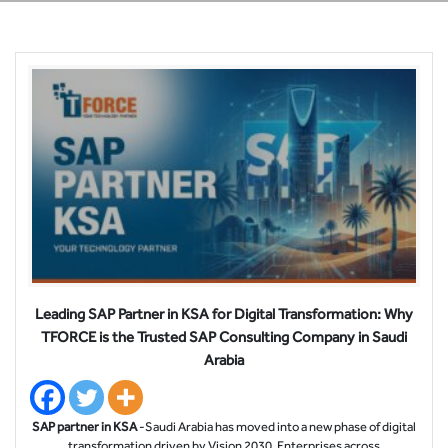
Leading SAP Partner in KSA for Digital Transformation: Why
TFORCE is the Trusted SAP Consulting Company in Saudi
Arabia
SAP partner in KSA
-Saudi Arabia has moved into a new phase of digital
transformation driven by Vision 2030. Enterprises across