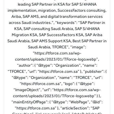
leading SAP Partner in KSA for SAP S/4HANA
implementation, migration, SuccessFactors consulting,
Ariba, SAP AMS, and digital transformation services
across Saudi industries.”, “keywords”: “SAP Partner in
KSA, SAP consulting Saudi Arabia, SAP S/4HANA
Migration KSA, SAP SuccessFactors KSA, SAP Ariba
Saudi Arabia, SAP AMS Support KSA, Best SAP Partner in
Saudi Arabia, TFORCE”, “image”:
“https://tforce.com.sa/wp-
content/uploads/2023/01/TForce-logo.webp”,
“author”: { “@type”: “Organization”, “name”:
“TFORCE”, “url”: “https://tforce.com.sa” }, “publisher”: {
“@type”: “Organization”, “name”: “TFORCE”, “url”:
“https://tforce.com.sa”, “logo”: { “@type”:
“ImageObject”, “url”: “https://tforce.com.sa/wp-
content/uploads/2023/01/TForce-logo.webp” } },
“mainEntityOfPage”: { “@type”: “WebPage”, “@id”:
“https://tforce.com.sa” }, “articleSection”: “SAP