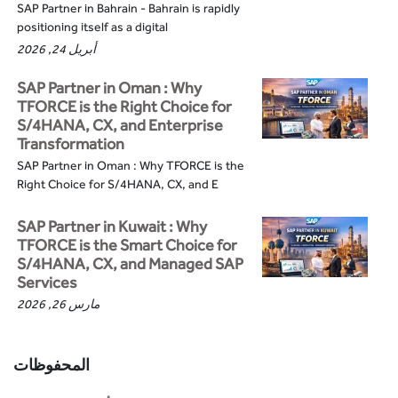
SAP Partner in Bahrain - Bahrain is rapidly
positioning itself as a digital
أبريل 24, 2026
SAP Partner in Oman : Why
TFORCE is the Right Choice for
S/4HANA, CX, and Enterprise
Transformation
SAP Partner in Oman : Why TFORCE is the
Right Choice for S/4HANA, CX, and E
SAP Partner in Kuwait : Why
TFORCE is the Smart Choice for
S/4HANA, CX, and Managed SAP
Services
مارس 26, 2026
المحفوظات