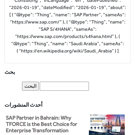
Consulting”, “inLanguage”: “en”, “datePublished”:
“2026-01-19”, “dateModified”: “2026-01-19”, “about”:
[ { “@type”: “Thing”, “name”: “SAP Partner”, “sameAs”:
“https://www.sap.com/” }, { “@type”: “Thing”, “name”:
“SAP S/4HANA”, “sameAs”:
“https://www.sap.com/products/s4hana.html” }, {
“@type”: “Thing”, “name”: “Saudi Arabia”, “sameAs”:
“https://en.wikipedia.org/wiki/Saudi_Arabia” } ] }
بحث
أحدث المنشورات
SAP Partner in Bahrain: Why
TFORCE is the Best Choice for
Enterprise Transformation