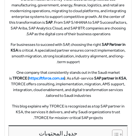
manufacturing, government, energy, finance, logistics, and retail are
modernizing operations, migrating to cloud platforms, and integrating
enterprise systems to support competitive growth. At the center of
this transformation is
SAP
. From SAP S/4HANA to SAP SuccessFactors,
SAP Ariba, SAP Analytics Cloud, and SAP BTP, companies are choosing
SAP as the digital core of their business operations.
For businesses to succeed with SAP, choosing the right
SAP Partner in
KSA
is critical. A specialized partner ensures correct implementation,
smooth migration, strong localization, industry alignment, and long-
term support.
One company that consistently stands out in the Saudi market
is
TFORCE (
https://tforce.com.sa
)
. As a full-service
SAP partner in KSA
,
TFORCE offers consulting, implementation, migration, AMS support,
integration, cloud enablement, and digital transformation services
tailored to Saudi industries.
This blog explains why TFORCE is recognized as a top SAP partner in
KSA, the services it delivers, and why Saudi organizations trust
TFORCE for mission-critical SAP projects.
جدول المحتويات