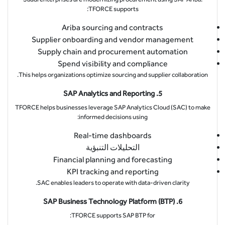
TFORCE supports:
Ariba sourcing and contracts
Supplier onboarding and vendor management
Supply chain and procurement automation
Spend visibility and compliance
This helps organizations optimize sourcing and supplier collaboration.
5. SAP Analytics and Reporting
TFORCE helps businesses leverage SAP Analytics Cloud (SAC) to make
informed decisions using:
Real-time dashboards
التحليلات التنبؤية
Financial planning and forecasting
KPI tracking and reporting
SAC enables leaders to operate with data-driven clarity.
6. SAP Business Technology Platform (BTP)
TFORCE supports SAP BTP for: