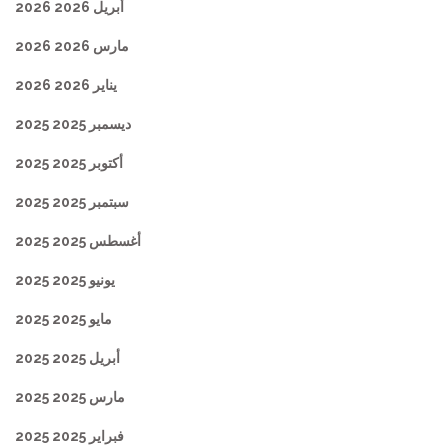
أبريل 2026 2026
مارس 2026 2026
يناير 2026 2026
ديسمبر 2025 2025
أكتوبر 2025 2025
سبتمبر 2025 2025
أغسطس 2025 2025
يونيو 2025 2025
مايو 2025 2025
أبريل 2025 2025
مارس 2025 2025
فبراير 2025 2025