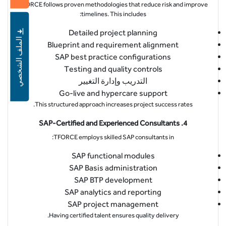
TFORCE follows proven methodologies that reduce risk and improve
timelines. This includes:
Detailed project planning
الملف الشخصي
Blueprint and requirement alignment
SAP best practice configurations
Testing and quality controls
التدريب وإدارة التغيير
Go-live and hypercare support
This structured approach increases project success rates.
4. SAP-Certified and Experienced Consultants
TFORCE employs skilled SAP consultants in:
SAP functional modules
SAP Basis administration
SAP BTP development
SAP analytics and reporting
SAP project management
Having certified talent ensures quality delivery.