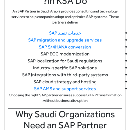
in KSA Do?
An SAP Partner in Saudi Arabia provides consulting and technology
services to help companies adopt and optimize SAP systems. These
partners deliver:
خدمات تنفيذ SAP
SAP migration and upgrade services
SAP S/4HANA conversion
SAP ECC modernization
SAP localization for Saudi regulations
Industry-specific SAP solutions
SAP integrations with third-party systems
SAP cloud strategy and hosting
SAP AMS and support services
Choosing the right SAP partner ensures successful ERP transformation
without business disruption.
Why Saudi Organizations
Need an SAP Partner