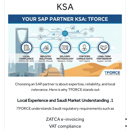
KSA
Choosing an SAP partner is about expertise, reliability, and local
relevance. Here is why TFORCE stands out:
1. Local Experience and Saudi Market Understanding
TFORCE understands Saudi regulatory requirements such as:
ZATCA e-invoicing
VAT compliance