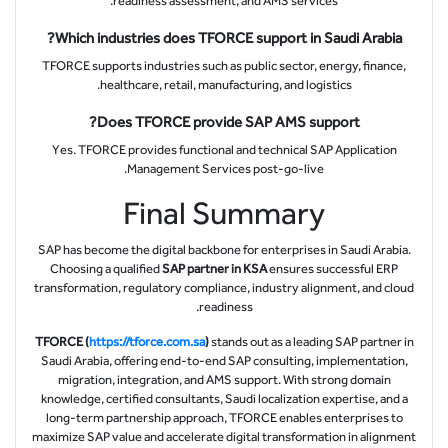
readiness assessment, and AMS services.
Which industries does TFORCE support in Saudi Arabia?
TFORCE supports industries such as public sector, energy, finance,
healthcare, retail, manufacturing, and logistics.
Does TFORCE provide SAP AMS support?
Yes. TFORCE provides functional and technical SAP Application
Management Services post-go-live.
Final Summary
SAP has become the digital backbone for enterprises in Saudi Arabia.
Choosing a qualified
SAP partner in KSA
ensures successful ERP
transformation, regulatory compliance, industry alignment, and cloud
readiness.
TFORCE (
https://tforce.com.sa
)
stands out as a leading SAP partner in
Saudi Arabia, offering end-to-end SAP consulting, implementation,
migration, integration, and AMS support. With strong domain
knowledge, certified consultants, Saudi localization expertise, and a
long-term partnership approach, TFORCE enables enterprises to
maximize SAP value and accelerate digital transformation in alignment