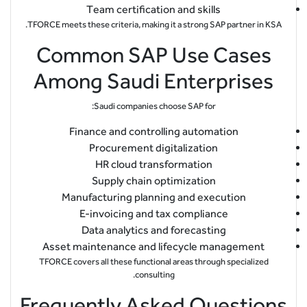
Team certification and skills
TFORCE meets these criteria, making it a strong SAP partner in KSA.
Common SAP Use Cases
Among Saudi Enterprises
Saudi companies choose SAP for:
Finance and controlling automation
Procurement digitalization
HR cloud transformation
Supply chain optimization
Manufacturing planning and execution
E-invoicing and tax compliance
Data analytics and forecasting
Asset maintenance and lifecycle management
TFORCE covers all these functional areas through specialized
consulting.
Frequently Asked Questions