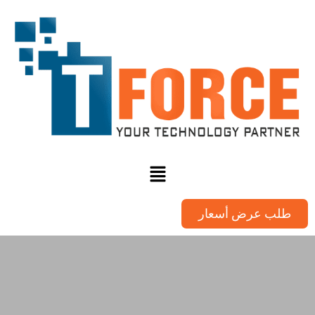
طلب عرض أسعار