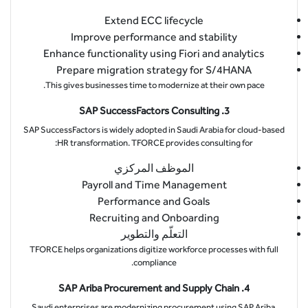
Extend ECC lifecycle
Improve performance and stability
Enhance functionality using Fiori and analytics
Prepare migration strategy for S/4HANA
This gives businesses time to modernize at their own pace.
3. SAP SuccessFactors Consulting
SAP SuccessFactors is widely adopted in Saudi Arabia for cloud-based
HR transformation. TFORCE provides consulting for:
الموظف المركزي
Payroll and Time Management
Performance and Goals
Recruiting and Onboarding
التعلّم والتطوير
TFORCE helps organizations digitize workforce processes with full
compliance.
4. SAP Ariba Procurement and Supply Chain
Saudi enterprises are modernizing procurement using SAP Ariba.