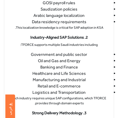
GOSI payroll rules
Saudization policies
Arabic language localization
Data residency requirements
This localization knowledge is critical for SAP adoption in KSA.
2. Industry-Aligned SAP Solutions
TFORCE supports multiple Saudi industries including:
Government and public sector
Oil and Gas and Energy
Banking and Finance
Healthcare and Life Sciences
Manufacturing and Industrial
Retail and E-commerce
Logistics and Transportation
Each industry requires unique SAP configurations, which TFORCE
provides through domain experts.
عربى
3. Strong Delivery Methodology