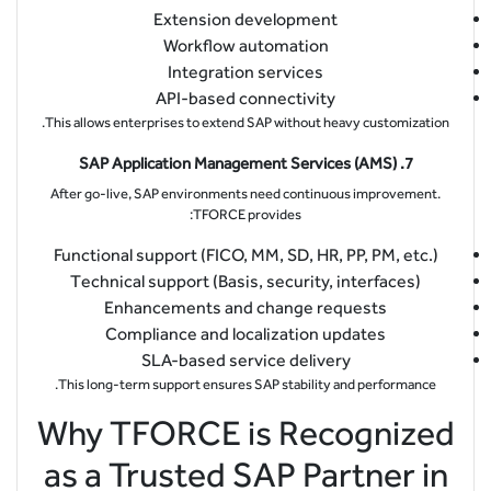
Extension development
Workflow automation
Integration services
API-based connectivity
This allows enterprises to extend SAP without heavy customization.
7. SAP Application Management Services (AMS)
After go-live, SAP environments need continuous improvement.
TFORCE provides:
Functional support (FICO, MM, SD, HR, PP, PM, etc.)
Technical support (Basis, security, interfaces)
Enhancements and change requests
Compliance and localization updates
SLA-based service delivery
This long-term support ensures SAP stability and performance.
Why TFORCE is Recognized
as a Trusted SAP Partner in