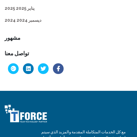
يناير 2025 2025
ديسمبر 2024 2024
مشهور
تواصل معنا
مع كل الخدمات المتكاملة المقدمة والمزيد الذي سيتم