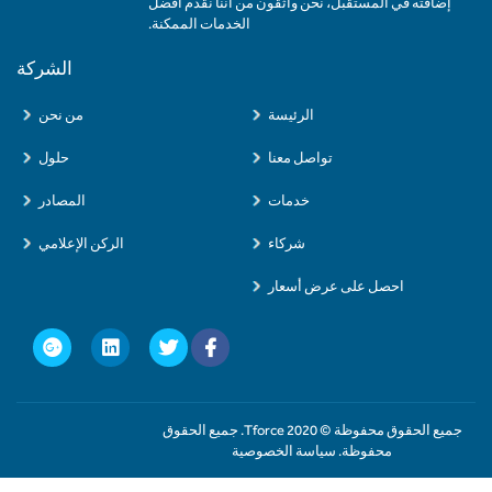
إضافته في المستقبل، نحن واثقون من أننا نقدم أفضل
الخدمات الممكنة.
الشركة
من نحن
الرئيسة
حلول
تواصل معنا
المصادر
خدمات
الركن الإعلامي
شركاء
احصل على عرض أسعار
جميع الحقوق محفوظة © 2020 Tforce. جميع الحقوق
محفوظة. سياسة الخصوصية