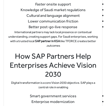
Faster onsite support
Knowledge of Saudi market regulations
Cultural and language alignment
Lower communication friction
Better post-go-live response
International partners may lack local presence or contextual
understanding, creating support gaps. For Saudi enterprises, working
with a trusted local
SAP partner in KSA
like TFORCE creates better
outcomes.
How SAP Partners Help
Enterprises Achieve Vision
2030
Digital transformation is a core Vision 2030 objective. SAP plays a
central role in enabling:
Smart government services
Enterprise modernization