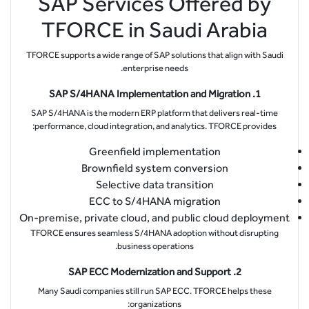
SAP Services Offered by
TFORCE in Saudi Arabia
TFORCE supports a wide range of SAP solutions that align with Saudi
enterprise needs.
1. SAP S/4HANA Implementation and Migration
SAP S/4HANA is the modern ERP platform that delivers real-time
performance, cloud integration, and analytics. TFORCE provides:
Greenfield implementation
Brownfield system conversion
Selective data transition
ECC to S/4HANA migration
On-premise, private cloud, and public cloud deployment
TFORCE ensures seamless S/4HANA adoption without disrupting
business operations.
2. SAP ECC Modernization and Support
Many Saudi companies still run SAP ECC. TFORCE helps these
organizations: