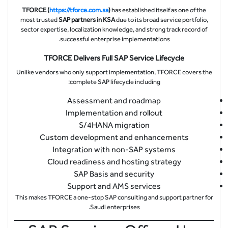
TFORCE (
https://tforce.com.sa
)
has established itself as one of the
most trusted
SAP partners in KSA
due to its broad service portfolio,
sector expertise, localization knowledge, and strong track record of
successful enterprise implementations.
TFORCE Delivers Full SAP Service Lifecycle
Unlike vendors who only support implementation, TFORCE covers the
complete SAP lifecycle including:
Assessment and roadmap
Implementation and rollout
S/4HANA migration
Custom development and enhancements
Integration with non-SAP systems
Cloud readiness and hosting strategy
SAP Basis and security
Support and AMS services
This makes TFORCE a one-stop SAP consulting and support partner for
Saudi enterprises.