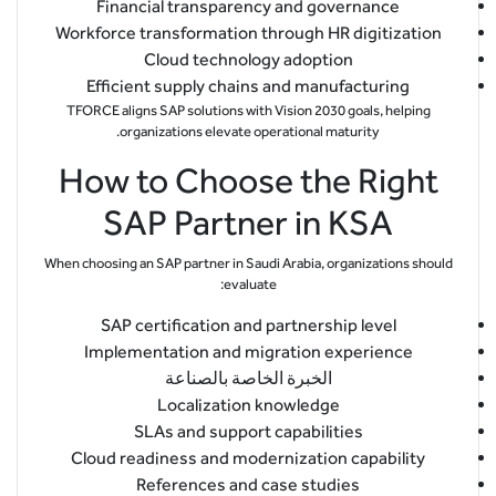
Financial transparency and governance
Workforce transformation through HR digitization
Cloud technology adoption
Efficient supply chains and manufacturing
TFORCE aligns SAP solutions with Vision 2030 goals, helping
organizations elevate operational maturity.
How to Choose the Right
SAP Partner in KSA
When choosing an SAP partner in Saudi Arabia, organizations should
evaluate:
SAP certification and partnership level
Implementation and migration experience
الخبرة الخاصة بالصناعة
Localization knowledge
SLAs and support capabilities
Cloud readiness and modernization capability
References and case studies