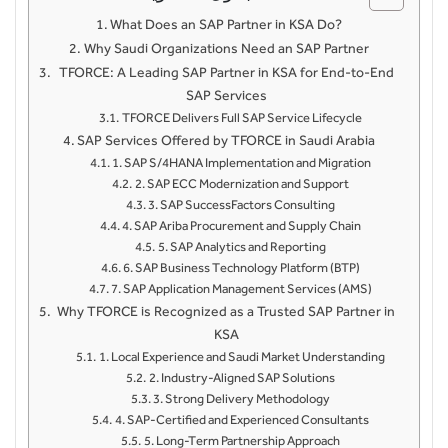
What Does an SAP Partner in KSA Do?
Why Saudi Organizations Need an SAP Partner
TFORCE: A Leading SAP Partner in KSA for End-to-End
SAP Services
TFORCE Delivers Full SAP Service Lifecycle
SAP Services Offered by TFORCE in Saudi Arabia
1. SAP S/4HANA Implementation and Migration
2. SAP ECC Modernization and Support
3. SAP SuccessFactors Consulting
4. SAP Ariba Procurement and Supply Chain
5. SAP Analytics and Reporting
6. SAP Business Technology Platform (BTP)
7. SAP Application Management Services (AMS)
Why TFORCE is Recognized as a Trusted SAP Partner in
KSA
1. Local Experience and Saudi Market Understanding
2. Industry-Aligned SAP Solutions
3. Strong Delivery Methodology
4. SAP-Certified and Experienced Consultants
5. Long-Term Partnership Approach