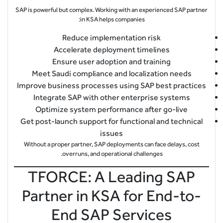
SAP is powerful but complex. Working with an experienced SAP partner
in KSA helps companies:
Reduce implementation risk
Accelerate deployment timelines
Ensure user adoption and training
Meet Saudi compliance and localization needs
Improve business processes using SAP best practices
Integrate SAP with other enterprise systems
Optimize system performance after go-live
Get post-launch support for functional and technical
issues
Without a proper partner, SAP deployments can face delays, cost
overruns, and operational challenges.
TFORCE: A Leading SAP
Partner in KSA for End-to-
End SAP Services