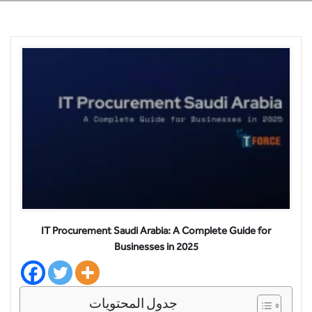
IT Procurement Saudi Arabia: A Complete Guide for
Businesses in 2025
جدول المحتويات