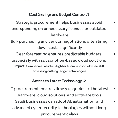
Cost Savings and Budget Control
1.
Strategic procurement helps businesses avoid
overspending on unnecessary licenses or outdated
hardware.
Bulk purchasing and vendor negotiations often bring
down costs significantly.
Clear forecasting ensures predictable budgets,
especially with subscription-based cloud solutions.
Impact:
Companies maintain tighter financial control while still
accessing cutting-edge technologies.
Access to Latest Technology
2.
IT procurement ensures timely upgrades to the latest
hardware, cloud solutions, and software tools.
Saudi businesses can adopt AI, automation, and
advanced cybersecurity technologies without long
procurement delays.