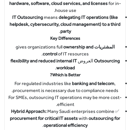
hardware, software, cloud services, and licenses
for in-
house use.
IT Outsourcing
means
delegating IT operations (like
helpdesk, cybersecurity, cloud management) to a third
.
party
Key Differences
ownership and
gives organizations full
المشتريات
control
of IT resources.
flexibility and reduced internal IT
العروض
Outsourcing
.
workload
Which is Better?
For regulated industries like
banking and telecom
,
procurement is necessary due to compliance needs.
For SMEs, outsourcing IT operations may be more cost-
efficient.
Hybrid Approach:
Many Saudi enterprises combine
✅
procurement for critical IT assets
with
outsourcing for
.
operational efficiency