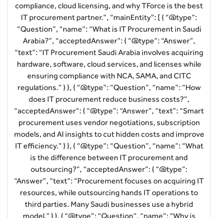
compliance, cloud licensing, and why TForce is the best
IT procurement partner.”, “mainEntity”: [ { “@type”:
“Question”, “name”: “What is IT Procurement in Saudi
Arabia?”, “acceptedAnswer”: { “@type”: “Answer”,
“text”: “IT Procurement Saudi Arabia involves acquiring
hardware, software, cloud services, and licenses while
ensuring compliance with NCA, SAMA, and CITC
regulations.” } }, { “@type”: “Question”, “name”: “How
does IT procurement reduce business costs?”,
“acceptedAnswer”: { “@type”: “Answer”, “text”: “Smart
procurement uses vendor negotiations, subscription
models, and AI insights to cut hidden costs and improve
IT efficiency.” } }, { “@type”: “Question”, “name”: “What
is the difference between IT procurement and
outsourcing?”, “acceptedAnswer”: { “@type”:
“Answer”, “text”: “Procurement focuses on acquiring IT
resources, while outsourcing hands IT operations to
third parties. Many Saudi businesses use a hybrid
model.” } }, { “@type”: “Question”, “name”: “Why is