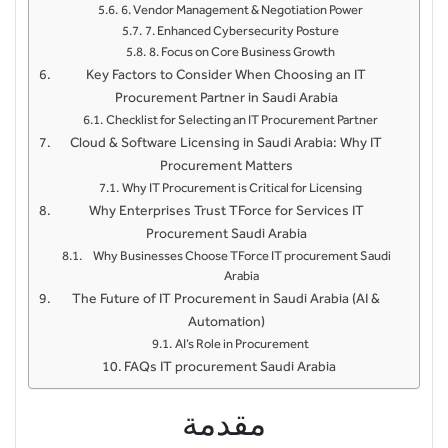
6. Vendor Management & Negotiation Power
7. Enhanced Cybersecurity Posture
8. Focus on Core Business Growth
Key Factors to Consider When Choosing an IT
Procurement Partner in Saudi Arabia
Checklist for Selecting an IT Procurement Partner
Cloud & Software Licensing in Saudi Arabia: Why IT
Procurement Matters
Why IT Procurement is Critical for Licensing
Why Enterprises Trust TForce for Services IT
Procurement Saudi Arabia
Why Businesses Choose TForce IT procurement Saudi
Arabia
The Future of IT Procurement in Saudi Arabia (AI &
Automation)
AI’s Role in Procurement
FAQs IT procurement Saudi Arabia
مقدمة