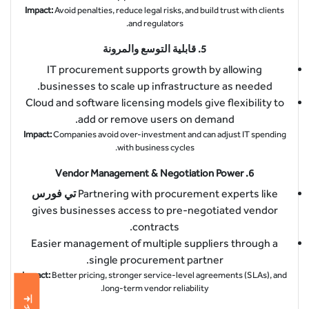
Impact:
Avoid penalties, reduce legal risks, and build trust with clients
and regulators.
قابلية التوسع والمرونة
5.
IT procurement supports growth by allowing
businesses to scale up infrastructure as needed.
Cloud and software licensing models give flexibility to
add or remove users on demand.
Impact:
Companies avoid over-investment and can adjust IT spending
with business cycles.
Vendor Management & Negotiation Power
6.
تي فورس
Partnering with procurement experts like
gives businesses access to pre-negotiated vendor
contracts.
Easier management of multiple suppliers through a
single procurement partner.
Impact:
Better pricing, stronger service-level agreements (SLAs), and
long-term vendor reliability.