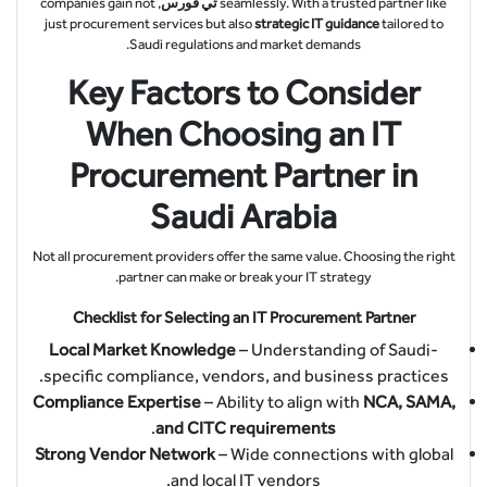
, companies gain not
تي فورس
seamlessly. With a trusted partner like
just procurement services but also
strategic IT guidance
tailored to
Saudi regulations and market demands.
Key Factors to Consider
When Choosing an IT
Procurement Partner in
Saudi Arabia
Not all procurement providers offer the same value. Choosing the right
partner can make or break your IT strategy.
Checklist for Selecting an IT Procurement Partner
Local Market Knowledge
– Understanding of Saudi-
specific compliance, vendors, and business practices.
Compliance Expertise
– Ability to align with
NCA, SAMA,
.
and CITC requirements
Strong Vendor Network
– Wide connections with global
and local IT vendors.