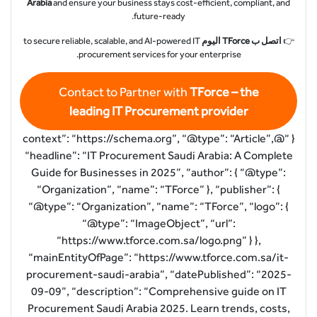
Arabia
and ensure your business stays cost-efficient, compliant, and
future-ready.
to secure reliable, scalable, and AI-powered IT
اتصل ب TForce اليوم
👉
procurement services for your enterprise.
Contact to Partner with
TForce – the
leading IT Procurement provider
{ “@context”: “https://schema.org”, “@type”: “Article”,
“headline”: “IT Procurement Saudi Arabia: A Complete
Guide for Businesses in 2025”, “author”: { “@type”:
“Organization”, “name”: “TForce” }, “publisher”: {
“@type”: “Organization”, “name”: “TForce”, “logo”: {
“@type”: “ImageObject”, “url”:
“https://www.tforce.com.sa/logo.png” } },
“mainEntityOfPage”: “https://www.tforce.com.sa/it-
procurement-saudi-arabia”, “datePublished”: “2025-
09-09”, “description”: “Comprehensive guide on IT
Procurement Saudi Arabia 2025. Learn trends, costs,