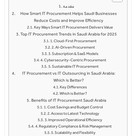
مقدمة
How Smart IT Procurement Helps Saudi Businesses
Reduce Costs and Improve Efficiency
Key Ways Smart IT Procurement Delivers Value
Top IT Procurement Trends in Saudi Arabia for 2025
1. Cloud-First Procurement
2. AI-Driven Procurement
3. Subscription & SaaS Models
4. Cybersecurity-Centric Procurement
5. Sustainable IT Procurement
IT Procurement vs IT Outsourcing in Saudi Arabia:
Which is Better?
Key Differences
Which is Better?
Benefits of IT Procurement Saudi Arabia
1. Cost Savings and Budget Control
2. Access to Latest Technology
3. Improved Operational Efficiency
4. Regulatory Compliance & Risk Management
5. Scalability and Flexibility