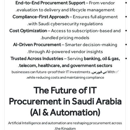
End-to-End Procurement Support
– From vendor
evaluation to delivery and lifecycle management.
Compliance-First Approach
– Ensures full alignment
with Saudi cybersecurity regulations.
Cost Optimization
– Access to subscription-based and
bundled pricing models.
AI-Driven Procurement
– Smarter decision-making
through AI-powered vendor insights.
Trusted Across Industries
– Serving
banking, oil & gas,
.
telecom, healthcare, and government sectors
, businesses can future-proof their IT investments
تي فورس
✅ With
while reducing costs and maintaining compliance.
The Future of IT
Procurement in Saudi Arabia
(AI & Automation)
Artificial Intelligence and automation are reshaping procurement across
the Kingdom.