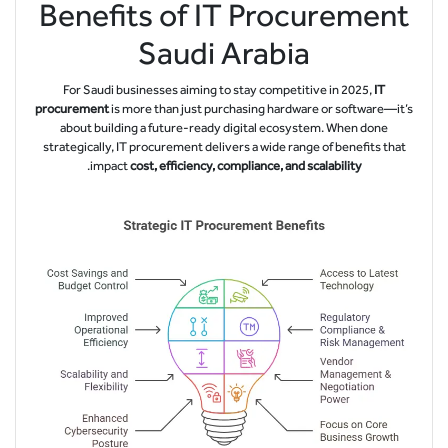
Benefits of IT Procurement
Saudi Arabia
For Saudi businesses aiming to stay competitive in 2025,
IT
procurement
is more than just purchasing hardware or software—it’s
about building a future-ready digital ecosystem. When done
strategically, IT procurement delivers a wide range of benefits that
.
impact
cost, efficiency, compliance, and scalability