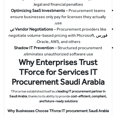
legal and financial penalties.
Optimizing SaaS Investments
– Procurement teams
ensure businesses only pay for licenses they actually
use.
تي
Vendor Negotiations
– Procurement providers like
negotiate volume-based pricing with Microsoft,
فورس
Oracle, AWS, and others.
Shadow IT Prevention
– Structured procurement
eliminates unauthorized software use.
Why Enterprises Trust
TForce for Services IT
Procurement Saudi Arabia
TForce has established itself as a
leading IT procurement partner in
Saudi Arabia
, thanks to its ability to provide
cost-efficient, compliant,
.
and future-ready solutions
Why Businesses Choose TForce IT procurement Saudi Arabia