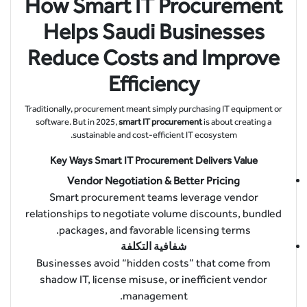
How Smart IT Procurement
Helps Saudi Businesses
Reduce Costs and Improve
Efficiency
Traditionally, procurement meant simply purchasing IT equipment or
software. But in 2025,
smart IT procurement
is about creating a
sustainable and cost-efficient IT ecosystem.
Key Ways Smart IT Procurement Delivers Value
Vendor Negotiation & Better Pricing
Smart procurement teams leverage vendor
relationships to negotiate volume discounts, bundled
packages, and favorable licensing terms.
شفافية التكلفة
Businesses avoid “hidden costs” that come from
shadow IT, license misuse, or inefficient vendor
management.