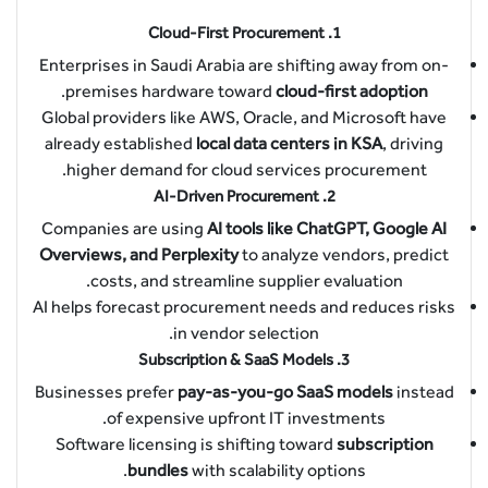
Cloud-First Procurement
1.
Enterprises in Saudi Arabia are shifting away from on-
.
premises hardware toward
cloud-first adoption
Global providers like AWS, Oracle, and Microsoft have
already established
local data centers in KSA
, driving
higher demand for cloud services procurement.
AI-Driven Procurement
2.
Companies are using
AI tools like ChatGPT, Google AI
Overviews, and Perplexity
to analyze vendors, predict
costs, and streamline supplier evaluation.
AI helps forecast procurement needs and reduces risks
in vendor selection.
Subscription & SaaS Models
3.
Businesses prefer
pay-as-you-go SaaS models
instead
of expensive upfront IT investments.
Software licensing is shifting toward
subscription
bundles
with scalability options.