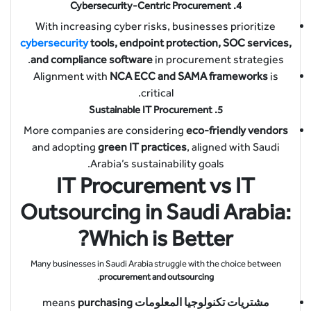
Cybersecurity-Centric Procurement
4.
With increasing cyber risks, businesses prioritize
cybersecurity
tools, endpoint protection, SOC services,
and compliance software
in procurement strategies.
Alignment with
NCA ECC and SAMA frameworks
is
critical.
Sustainable IT Procurement
5.
More companies are considering
eco-friendly vendors
and adopting
green IT practices
, aligned with Saudi
Arabia’s sustainability goals.
IT Procurement vs IT
Outsourcing in Saudi Arabia:
Which is Better?
Many businesses in Saudi Arabia struggle with the choice between
.
procurement and outsourcing
purchasing
means
مشتريات تكنولوجيا المعلومات