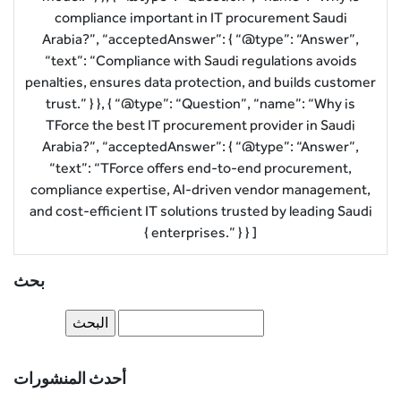
compliance important in IT procurement Saudi
Arabia?”, “acceptedAnswer”: { “@type”: “Answer”,
“text”: “Compliance with Saudi regulations avoids
penalties, ensures data protection, and builds customer
trust.” } }, { “@type”: “Question”, “name”: “Why is
TForce the best IT procurement provider in Saudi
Arabia?”, “acceptedAnswer”: { “@type”: “Answer”,
“text”: “TForce offers end-to-end procurement,
compliance expertise, AI-driven vendor management,
and cost-efficient IT solutions trusted by leading Saudi
enterprises.” } } ] }
بحث
أحدث المنشورات