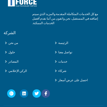
مع كل الخدمات المتكاملة المقدمة والمزيد الذي سيتم
إضافته في المستقبل، نحن واثقون من أننا نقدم أفضل
الخدمات الممكنة.
الشركة
من نحن
الرئيسة
حلول
تواصل معنا
المصادر
خدمات
الركن الإعلامي
شركاء
احصل على عرض أسعار