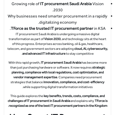
Growing role of
IT procurement Saudi Arabia
Vision
2030.
Why businesses need smarter procurement in a rapidly
digitalizing economy.
TForce as the trusted IT procurement partner
in KSA.
IT procurement Saudi Arabia is undergoing a massive digital
transformation as part of
Vision 2030
, and technology sits at the heart
of this progress. Enterprises across banking, oil & gas, healthcare,
telecom, and government sectors are adopting
cloud, AI, cybersecurity,
and advanced IT infrastructure
to stay competitive.
With this rapid growth,
IT procurement Saudi Arabia
has become more
than just purchasing hardware or software. It now requires
strategic
planning, compliance with local regulations, cost optimization, and
vendor management expertise
. Companies need procurement
strategies that balance
innovation, compliance, and cost-efficiency
while supporting digital transformation initiatives.
This guide explores the
key benefits, trends, costs, compliance, and
challenges of IT procurement in Saudi Arabia
and explains why
TForce is
.
recognized as one of the best IT procurement partners in the Kingdom