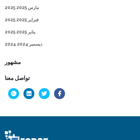
مارس 2025 2025
فبراير 2025 2025
يناير 2025 2025
ديسمبر 2024 2024
مشهور
تواصل معنا