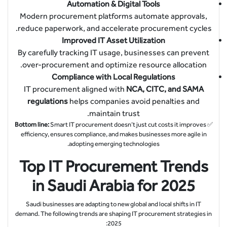
Automation & Digital Tools
Modern procurement platforms automate approvals,
reduce paperwork, and accelerate procurement cycles.
Improved IT Asset Utilization
By carefully tracking IT usage, businesses can prevent
over-procurement and optimize resource allocation.
Compliance with Local Regulations
IT procurement aligned with
NCA, CITC, and SAMA
regulations
helps companies avoid penalties and
maintain trust.
Bottom line:
Smart IT procurement doesn’t just cut costs it improves
✅
efficiency, ensures compliance, and makes businesses more agile in
adopting emerging technologies.
Top IT Procurement Trends
in Saudi Arabia for 2025
Saudi businesses are adapting to new global and local shifts in IT
demand. The following trends are shaping IT procurement strategies in
2025: