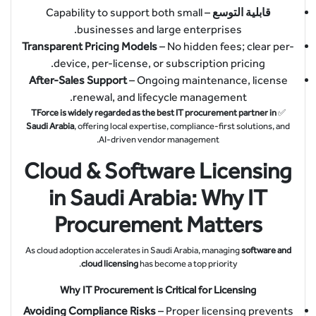
– Capability to support both small
قابلية التوسع
businesses and large enterprises.
Transparent Pricing Models
– No hidden fees; clear per-
device, per-license, or subscription pricing.
After-Sales Support
– Ongoing maintenance, license
renewal, and lifecycle management.
TForce is widely regarded as the best IT procurement partner in
✅
Saudi Arabia
, offering local expertise, compliance-first solutions, and
AI-driven vendor management.
Cloud & Software Licensing
in Saudi Arabia: Why IT
Procurement Matters
As cloud adoption accelerates in Saudi Arabia, managing
software and
cloud licensing
has become a top priority.
Why IT Procurement is Critical for Licensing
Avoiding Compliance Risks
– Proper licensing prevents