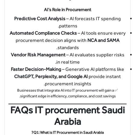
AI’s Role in Procurement
Predictive Cost Analysis
– AI forecasts IT spending
patterns.
Automated Compliance Checks
– AI tools ensure every
procurement decision aligns with
NCA and SAMA
standards.
Vendor Risk Management
– AI evaluates supplier risks
in real time.
Faster Decision-Making
– Generative AI platforms like
ChatGPT, Perplexity, and Google AI
provide instant
procurement insights.
✅ Businesses that integrate AI into IT procurement will gain a
significant edge in efficiency, compliance, and cost savings.
FAQs IT procurement Saudi
Arabia
Q1: What is IT Procurement in Saudi Arabia?