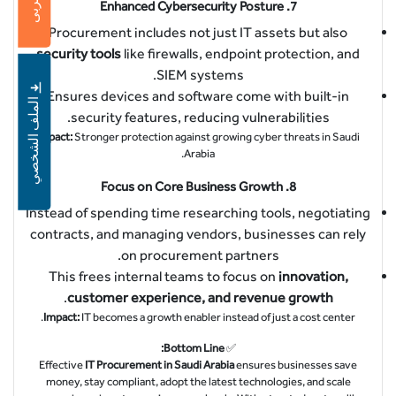
عربى
Enhanced Cybersecurity Posture
7.
Procurement includes not just IT assets but also
security tools
like firewalls, endpoint protection, and
SIEM systems.
Ensures devices and software come with built-in
الملف الشخصي
security features, reducing vulnerabilities.
Impact:
Stronger protection against growing cyber threats in Saudi
Arabia.
Focus on Core Business Growth
8.
Instead of spending time researching tools, negotiating
contracts, and managing vendors, businesses can rely
on procurement partners.
This frees internal teams to focus on
innovation,
.
customer experience, and revenue growth
Impact:
IT becomes a growth enabler instead of just a cost center.
Bottom Line:
✅
Effective
IT Procurement in Saudi Arabia
ensures businesses save
money, stay compliant, adopt the latest technologies, and scale