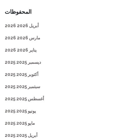
المحفوظات
أبريل 2026 2026
مارس 2026 2026
يناير 2026 2026
ديسمبر 2025 2025
أكتوبر 2025 2025
سبتمبر 2025 2025
أغسطس 2025 2025
يونيو 2025 2025
مايو 2025 2025
أبريل 2025 2025