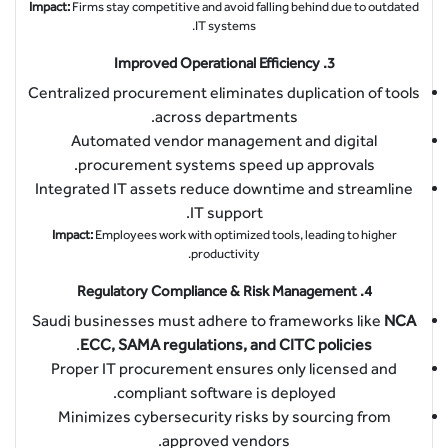
Impact:
Firms stay competitive and avoid falling behind due to outdated
IT systems.
Improved Operational Efficiency
3.
Centralized procurement eliminates duplication of tools
across departments.
Automated vendor management and digital
procurement systems speed up approvals.
Integrated IT assets reduce downtime and streamline
IT support.
Impact:
Employees work with optimized tools, leading to higher
productivity.
Regulatory Compliance & Risk Management
4.
Saudi businesses must adhere to frameworks like
NCA
.
ECC, SAMA regulations, and CITC policies
Proper IT procurement ensures only licensed and
compliant software is deployed.
Minimizes cybersecurity risks by sourcing from
approved vendors.