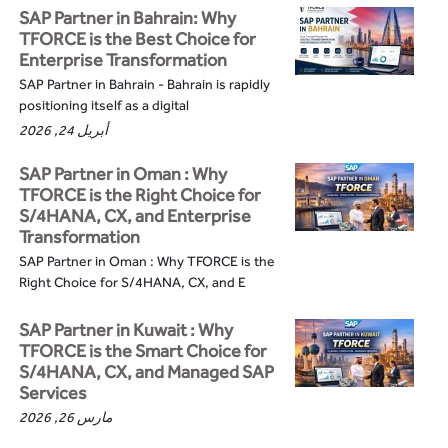
SAP Partner in Bahrain: Why
TFORCE is the Best Choice for
Enterprise Transformation
SAP Partner in Bahrain - Bahrain is rapidly
positioning itself as a digital
أبريل 24, 2026
SAP Partner in Oman : Why
TFORCE is the Right Choice for
S/4HANA, CX, and Enterprise
Transformation
SAP Partner in Oman : Why TFORCE is the
Right Choice for S/4HANA, CX, and E
SAP Partner in Kuwait : Why
TFORCE is the Smart Choice for
S/4HANA, CX, and Managed SAP
Services
مارس 26, 2026