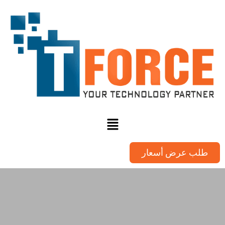
طلب عرض أسعار