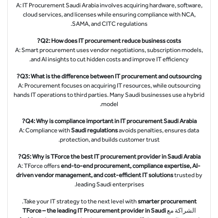
A: IT Procurement Saudi Arabia involves acquiring hardware, software,
cloud services, and licenses while ensuring compliance with NCA,
SAMA, and CITC regulations.
Q2: How does IT procurement reduce business costs?
A: Smart procurement uses vendor negotiations, subscription models,
and AI insights to cut hidden costs and improve IT efficiency.
Q3: What is the difference between IT procurement and outsourcing?
A: Procurement focuses on acquiring IT resources, while outsourcing
hands IT operations to third parties. Many Saudi businesses use a hybrid
model.
Q4: Why is compliance important in IT procurement Saudi Arabia?
A: Compliance with
Saudi regulations
avoids penalties, ensures data
protection, and builds customer trust.
Q5: Why is TForce the best IT procurement provider in Saudi Arabia?
A: TForce offers
end-to-end procurement, compliance expertise, AI-
driven vendor management, and cost-efficient IT solutions
trusted by
leading Saudi enterprises.
.
Take your IT strategy to the next level with
smarter procurement
TForce – the leading IT Procurement provider in Saudi
الشراكة مع