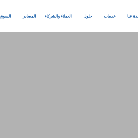
السوق
المصادر
العملاء والشركاء
حلول
خدمات
نبذة ع