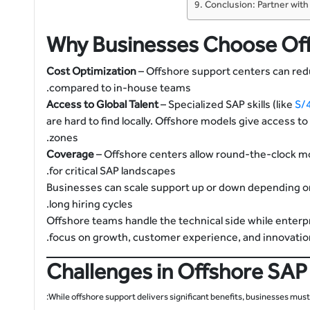
Conclusion: Partner wit
Why Businesses Choose Of
Cost Optimization
– Offshore support centers can re
compared to in-house teams.
Access to Global Talent
– Specialized SAP skills (like
S/
are hard to find locally. Offshore models give access t
zones.
– Offshore centers allow round-the-clock m
for critical SAP landscapes.
– Businesses can scale support up or down depending 
long hiring cycles.
– Offshore teams handle the technical side while enterp
focus on growth, customer experience, and innovation
Challenges in Offshore SAP
While offshore support delivers significant benefits, businesses must 