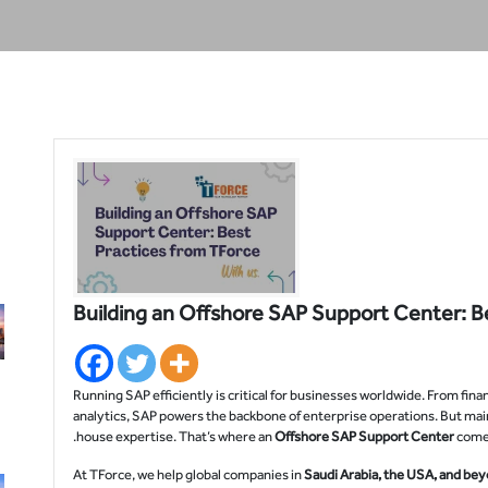
Building an Offshore SAP Support Center: B
Running SAP efficiently is critical for businesses worldwide. From fi
analytics, SAP powers the backbone of enterprise operations. But mai
house expertise. That’s where an
Offshore SAP Support Center
comes
At TForce, we help global companies in
Saudi Arabia, the USA, and be