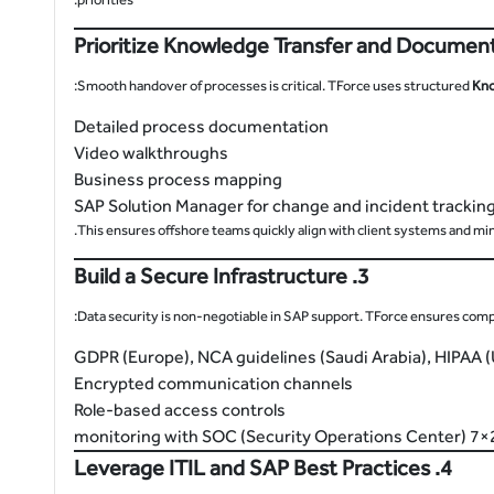
Smooth handover of processes is critical. TForce uses structured
Kno
Detailed process documentation
Video walkthroughs
Business process mapping
SAP Solution Manager for change and incident trackin
This ensures offshore teams quickly align with client systems and min
3. Build a Secure Infrastructure
Data security is non-negotiable in SAP support. TForce ensures compl
GDPR (Europe), NCA guidelines (Saudi Arabia), HIPAA 
Encrypted communication channels
Role-based access controls
24×7 monito
4. Leverage ITIL and SAP Best Practices