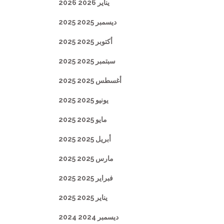
يناير 2026 2026
ديسمبر 2025 2025
أكتوبر 2025 2025
سبتمبر 2025 2025
أغسطس 2025 2025
يونيو 2025 2025
مايو 2025 2025
أبريل 2025 2025
مارس 2025 2025
فبراير 2025 2025
يناير 2025 2025
ديسمبر 2024 2024