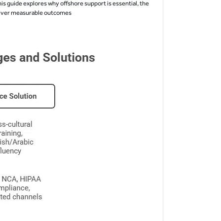
is guide explores why offshore support is essential, the
eliver measurable outcomes.