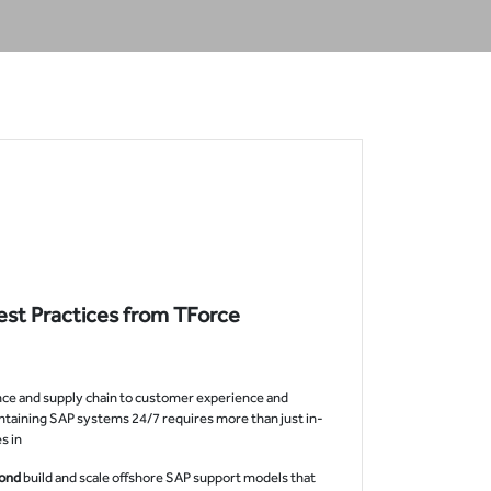
est Practices from TForce
nance and supply chain to customer experience and
ntaining SAP systems 24/7 requires more than just in-
 in.
yond
build and scale offshore SAP support models that