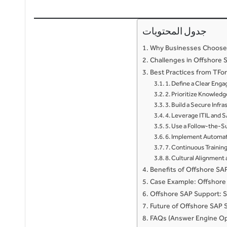
جدول المحتويات
Why Businesses Choose
Challenges in Offshore 
Best Practices from TFo
1. Define a Clear En
2. Prioritize Knowled
3. Build a Secure Infr
4. Leverage ITIL and 
5. Use a Follow-the-
6. Implement Automat
7. Continuous Training
8. Cultural Alignmen
Benefits of Offshore SA
Case Example: Offshore 
Offshore SAP Support: S
Future of Offshore SAP 
FAQs (Answer Engine Op