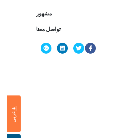
مشهور
تواصل معنا
عربى