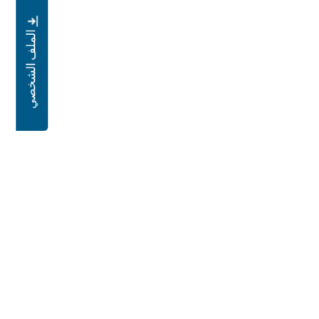
الملف الشخصي