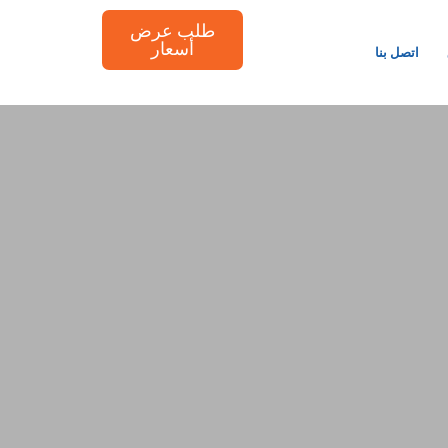
طلب عرض
أسعار
اتصل بنا