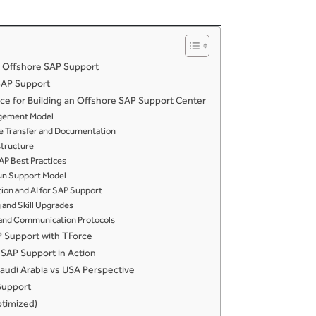
 Offshore SAP Support
SAP Support
rce for Building an Offshore SAP Support Center
gagement Model
ge Transfer and Documentation
astructure
SAP Best Practices
Sun Support Model
ion and AI for SAP Support
 and Skill Upgrades
t and Communication Protocols
P Support with TForce
SAP Support in Action
audi Arabia vs USA Perspective
Support
timized)