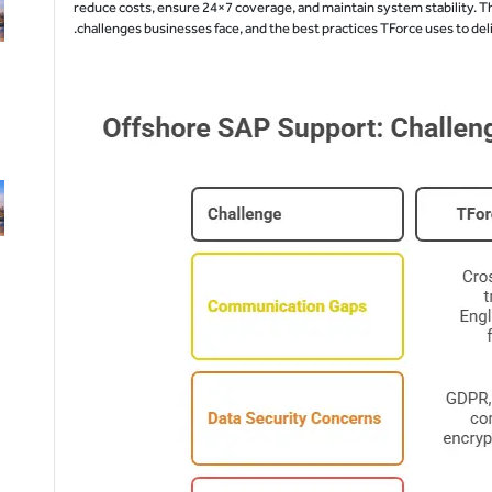
reduce costs, ensure 24×7 coverage, and maintain system stability. Th
challenges businesses face, and the best practices TForce uses to d