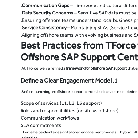
Communication Gaps
– Time zone and cultural differ
Data Security Concerns
– Sensitive SAP data must be 
Service Consistency
– Maintaining SLAs (Service Lev
Best Practices from TForce 
Offshore SAP Support Cent
At TForce, we’ve refined a
framework for offshore SAP support
that e
1. Define a Clear Engagement Model
Before launching an offshore support center, businesses must define:
Scope of services (L1, L2, L3 support)
Roles and responsibilities (onsite vs offshore)
Communication workflows
SLA commitments
TForce helps clients design tailored engagement models—hybrid, offs
priorities.