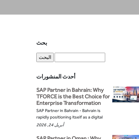
بحث
أحدث المنشورات
SAP Partner in Bahrain: Why
TFORCE is the Best Choice for
Enterprise Transformation
SAP Partner in Bahrain - Bahrain is
rapidly positioning itself as a digital
أبريل 24, 2026
SAP Partner in Oman : Why