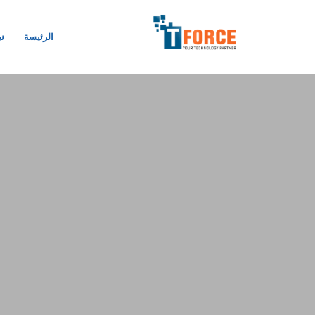
نا
الرئيسة