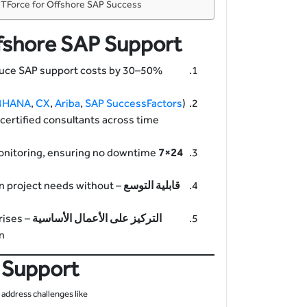
h TForce for Offshore SAP Success
fshore SAP Support
duce SAP support costs by 30–50%
4HANA
,
CX
,
Ariba
,
SAP SuccessFactors
)
o certified consultants across time
onitoring, ensuring no downtime
24×7 Coverage
on project needs without
قابلية التوسع
rises
التركيز على الأعمال الأساسية
.
 Support
address challenges like: