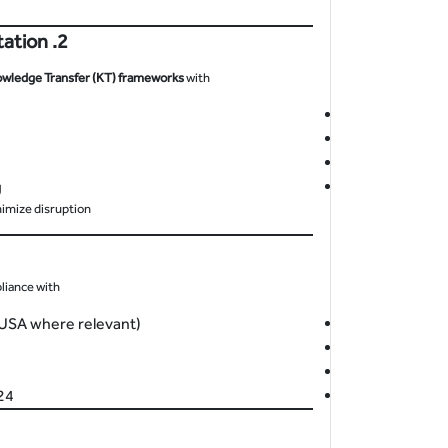
2. Prioritize Knowledge Transfer and Documentation
wledge Transfer (KT) frameworks
with:
g
imize disruption.
iance with:
(USA where relevant)
ring with SOC (Security Operations Center)