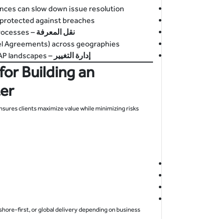
ences can slow down issue resolution.
protected against breaches.
– Ensuring offshore teams understand local business processes.
نقل المعرفة
el Agreements) across geographies.
– Aligning offshore teams with evolving business and SAP landscapes.
إدارة التغيير
for Building an
er
nsures clients maximize value while minimizing risks.
hore-first, or global delivery depending on business