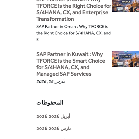
TFORCE is the Right Choice for
S/4HANA, CX, and Enterprise
Transformation
SAP Partner in Oman : Why TFORCE is
the Right Choice for S/4HANA, CX, and
E
SAP Partner in Kuwait : Why
TFORCE is the Smart Choice
for S/4HANA, CX, and
Managed SAP Services
مارس 26, 2026
المحفوظات
أبريل 2026 2026
مارس 2026 2026